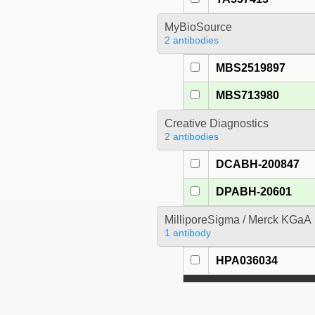
MyBioSource
2 antibodies
MBS2519897
MBS713980
Creative Diagnostics
2 antibodies
DCABH-200847
DPABH-20601
MilliporeSigma / Merck KGaA
1 antibody
HPA036034