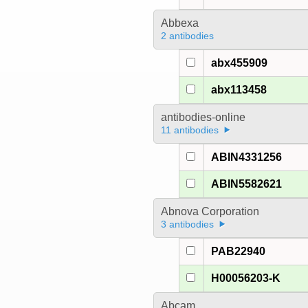
Abbexa
2 antibodies
abx455909
abx113458
antibodies-online
11 antibodies
ABIN4331256
ABIN5582621
Abnova Corporation
3 antibodies
PAB22940
H00056203-K
Abcam