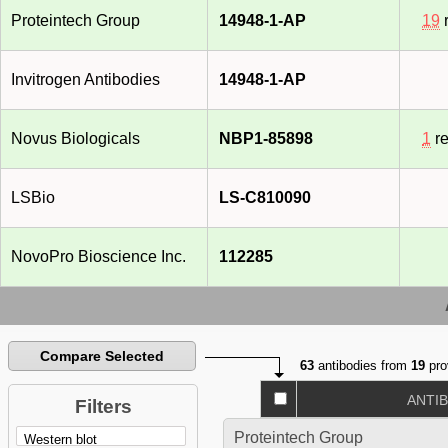
Proteintech Group
14948-1-AP
19
r
Invitrogen Antibodies
14948-1-AP
Novus Biologicals
NBP1-85898
1
re
LSBio
LS-C810090
NovoPro Bioscience Inc.
112285
Compare Selected
63
antibodies from
19
pro
ANTI
Filters
Proteintech Group