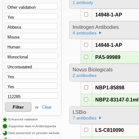
1 antibody
14948-1-AP
Invitrogen Antibodies
4 antibodies
14948-1-AP
PA5-99989
Novus Biologicals
2 antibodies
NBP1-85898
NBP2-83147-0.1ml
Filter
or
Clear
LSBio
7 antibodies
Enhanced validation
Supportive data in Antibodypedia
LS-C810090
Data presented on provider website