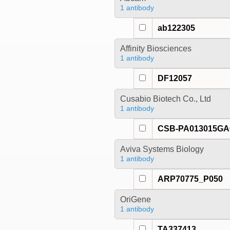
1 antibody
ab122305
Affinity Biosciences
1 antibody
DF12057
Cusabio Biotech Co., Ltd
1 antibody
CSB-PA013015G
Aviva Systems Biology
1 antibody
ARP70775_P050
OriGene
1 antibody
TA337413