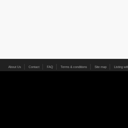
About Us
Contact
FAQ
Terms & conditions
Site map
Listing wi