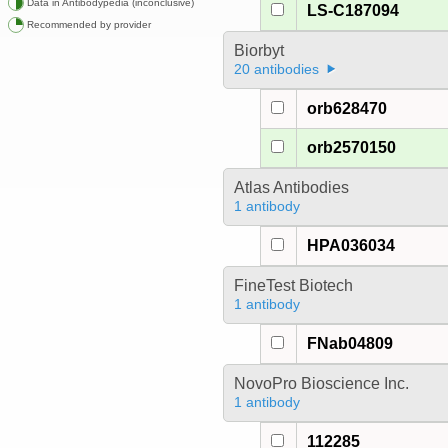
Data in Antibodypedia (inconclusive)
LS-C187094
Recommended by provider
Biorbyt
20 antibodies
orb628470
orb2570150
Atlas Antibodies
1 antibody
HPA036034
FineTest Biotech
1 antibody
FNab04809
NovoPro Bioscience Inc.
1 antibody
112285