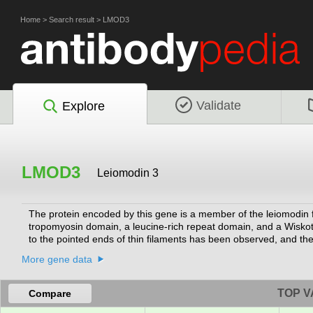
Home
>
Search result
>
LMOD3
Validate
Explore
LMOD3
Leiomodin 3
The protein encoded by this gene is a member of the leiomodin fa
tropomyosin domain, a leucine-rich repeat domain, and a Wiskot
to the pointed ends of thin filaments has been observed, and there
important to the organization of sarcomeric thin filaments in sk
More gene data
Nemaline myopathy, as other genes have also been linked to thi
generalized muscle weakness and protein inclusions (nemaline bod
with a severe congenital form of the disorder.
[provided by RefSeq, Ja
TOP V
Compare