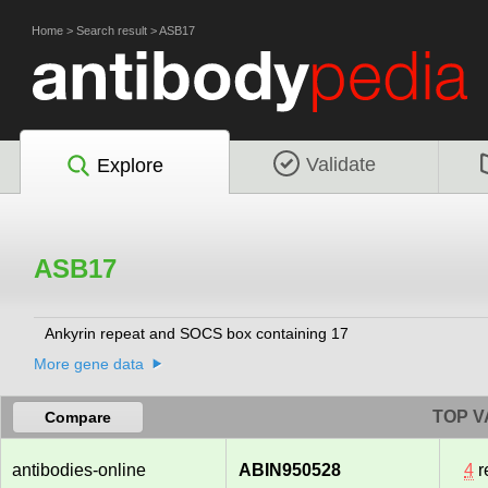
Home
>
Search result
>
ASB17
Validate
Explore
ASB17
Ankyrin repeat and SOCS box containing 17
More gene data
TOP V
Compare
antibodies-online
ABIN950528
4
r