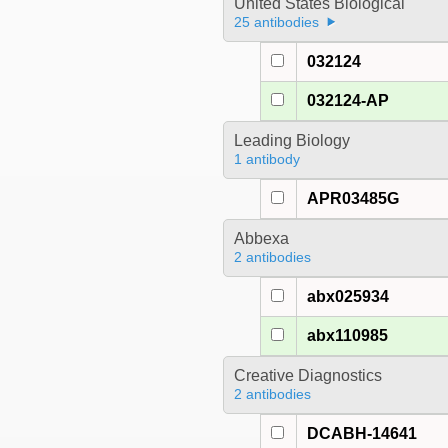
United States Biological
25 antibodies
032124
032124-AP
Leading Biology
1 antibody
APR03485G
Abbexa
2 antibodies
abx025934
abx110985
Creative Diagnostics
2 antibodies
DCABH-14641