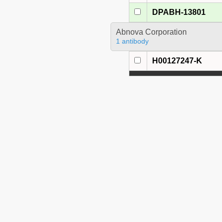
DPABH-13801
Abnova Corporation
1 antibody
H00127247-K