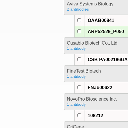
Aviva Systems Biology
2 antibodies
OAAB00841
ARP52529_P050
Cusabio Biotech Co., Ltd
1 antibody
CSB-PA002186G
FineTest Biotech
1 antibody
FNab00622
NovoPro Bioscience Inc.
1 antibody
108212
OriGene