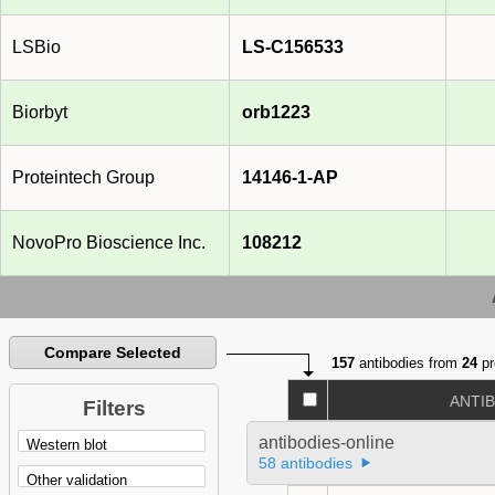
LSBio
LS-C156533
Biorbyt
orb1223
Proteintech Group
14146-1-AP
NovoPro Bioscience Inc.
108212
Compare Selected
157
antibodies from
24
pr
ANTI
Filters
antibodies-online
58 antibodies