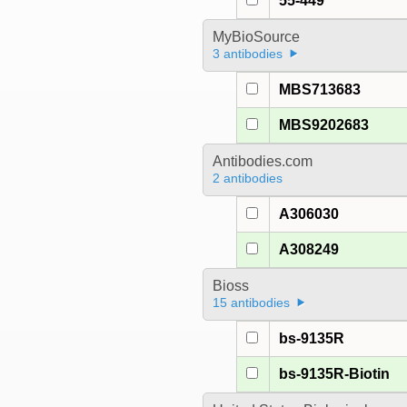
55-449
MyBioSource
3 antibodies
MBS713683
MBS9202683
Antibodies.com
2 antibodies
A306030
A308249
Bioss
15 antibodies
bs-9135R
bs-9135R-Biotin