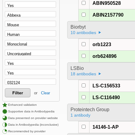
ABIN950528
ABIN2157790
Biorbyt
10 antibodies
orb1223
orb624896
LSBio
18 antibodies
LS-C156533
Filter
or
Clear
LS-C116490
Enhanced validation
Proteintech Group
Supportive data in Antibodypedia
1 antibody
Data presented on provider website
Data in Antibodypedia (inconclusive)
14146-1-AP
Recommended by provider