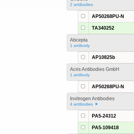
2 antibodies
AP50268PU-N
TA340252
Abcepta
1 antibody
AP10825b
Acris Antibodies GmbH
1 antibody
AP50268PU-N
Invitrogen Antibodies
4 antibodies
PA5-24312
PA5-109418