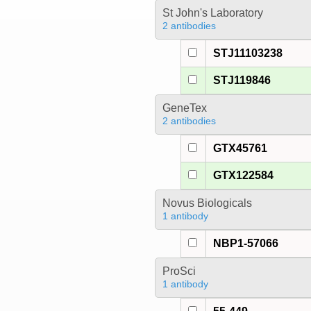
St John's Laboratory
2 antibodies
STJ11103238
STJ119846
GeneTex
2 antibodies
GTX45761
GTX122584
Novus Biologicals
1 antibody
NBP1-57066
ProSci
1 antibody