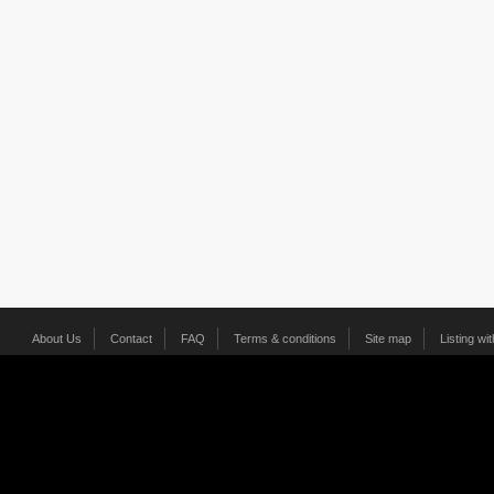
About Us
Contact
FAQ
Terms & conditions
Site map
Listing wi