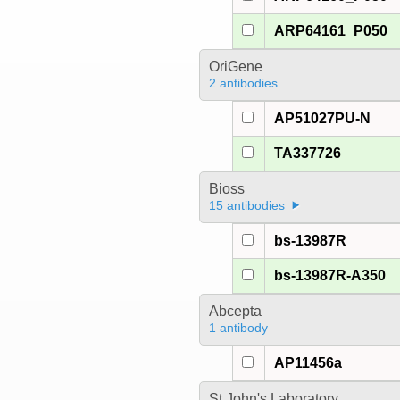
ARP64161_P050
OriGene
2 antibodies
AP51027PU-N
TA337726
Bioss
15 antibodies
bs-13987R
bs-13987R-A350
Abcepta
1 antibody
AP11456a
St John's Laboratory