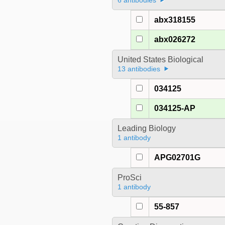
6 antibodies
abx318155
abx026272
United States Biological
13 antibodies
034125
034125-AP
Leading Biology
1 antibody
APG02701G
ProSci
1 antibody
55-857