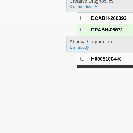
Creative Diagnostics
3 antibodies
DCABH-200393
DPABH-08631
Abnova Corporation
1 antibody
H00051004-K