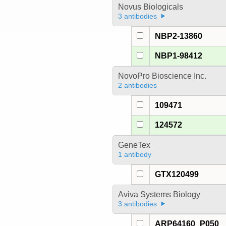
Novus Biologicals
3 antibodies
NBP2-13860
NBP1-98412
NovoPro Bioscience Inc.
2 antibodies
109471
124572
GeneTex
1 antibody
GTX120499
Aviva Systems Biology
3 antibodies
ARP64160_P050