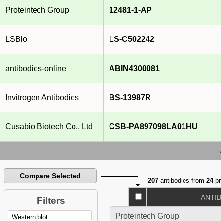
Proteintech Group
12481-1-AP
LSBio
LS-C502242
antibodies-online
ABIN4300081
Invitrogen Antibodies
BS-13987R
Cusabio Biotech Co., Ltd
CSB-PA897098LA01HU
Compare Selected
207
antibodies from
24
pr
ANTI
Filters
Proteintech Group