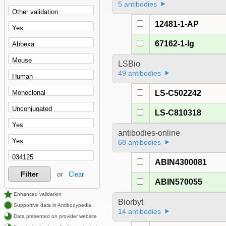
5 antibodies
12481-1-AP
67162-1-Ig
LSBio
49 antibodies
LS-C502242
LS-C810318
antibodies-online
68 antibodies
ABIN4300081
Filter
or
Clear
ABIN570055
Enhanced validation
Biorbyt
Supportive data in Antibodypedia
14 antibodies
Data presented on provider website