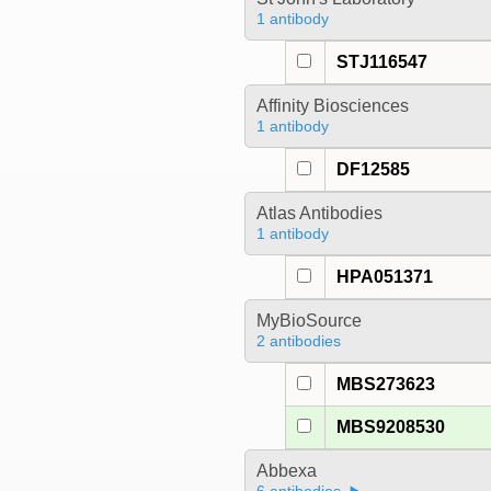
1 antibody
STJ116547
Affinity Biosciences
1 antibody
DF12585
Atlas Antibodies
1 antibody
HPA051371
MyBioSource
2 antibodies
MBS273623
MBS9208530
Abbexa