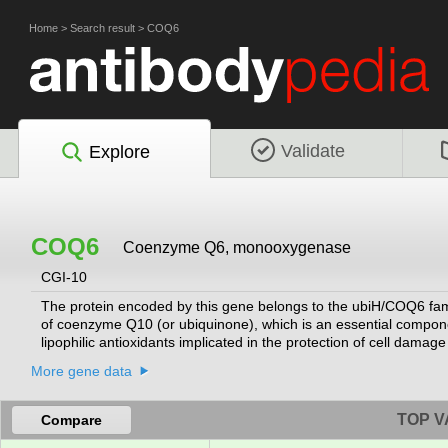
Home
>
Search result
>
COQ6
Validate
Explore
COQ6
Coenzyme Q6, monooxygenase
CGI-10
The protein encoded by this gene belongs to the ubiH/COQ6 fami
of coenzyme Q10 (or ubiquinone), which is an essential componen
lipophilic antioxidants implicated in the protection of cell dam
results in decreased growth due to increased apoptosis. Mutati
More gene data
deficiency-6 (COQ10D6), which manifests as nephrotic syndrome w
different isoforms have been described for this gene.
[provided by 
TOP V
Compare