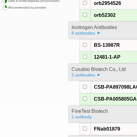
Data in Antibodypedia (inconclusive)
orb2954526
Recommended by provider
orb52302
Invitrogen Antibodies
8 antibodies
BS-13987R
12481-1-AP
Cusabio Biotech Co., Ltd
5 antibodies
CSB-PA897098LA
CSB-PA005805G
FineTest Biotech
1 antibody
FNab01879