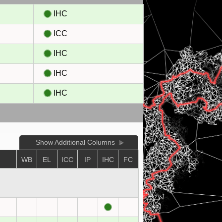
IHC
ICC
IHC
IHC
IHC
Show Additional Columns
WB
EL
ICC
IP
IHC
FC