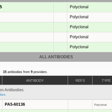
5
Polyclonal
Polyclonal
Polyclonal
Polyclonal
Polyclonal
ALL ANTIBODIES
15
antibodies from
9
providers.
ANTIBODY
REFS
TYPE
gen Antibodies
dies
PA5-60136
Polyclonal