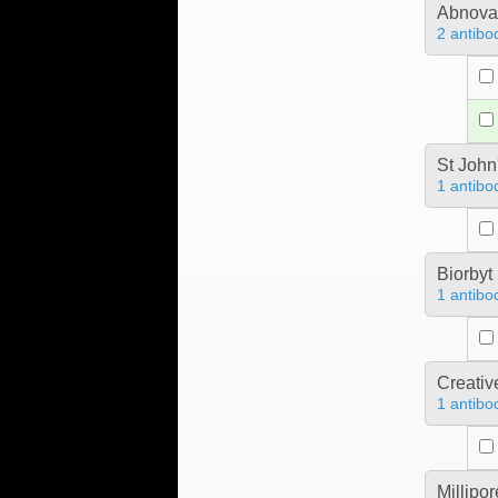
Abnova
2 antibo
St John
1 antibo
Biorbyt
1 antibo
Creativ
1 antibo
Millipo