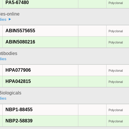
PA5-67480
Polyclonal
ies-online
dies
ABIN5575655
Polyclonal
ABIN5080216
Polyclonal
ntibodies
dies
HPA077906
Polyclonal
HPA042815
Polyclonal
iologicals
dies
NBP1-88455
Polyclonal
NBP2-58839
Polyclonal