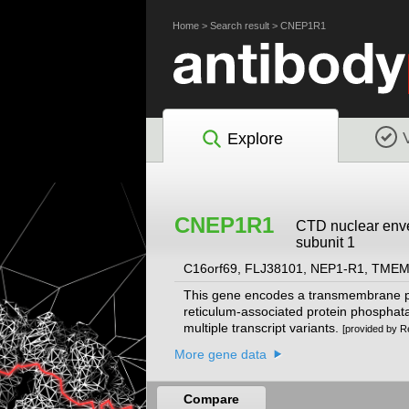
Home
>
Search result
>
CNEP1R1
Explore
CNEP1R1
CTD nuclear enve
subunit 1
C16orf69, FLJ38101, NEP1-R1, TME
This gene encodes a transmembrane pro
reticulum-associated protein phosphatase
multiple transcript variants.
[provided by R
More gene data
Compare