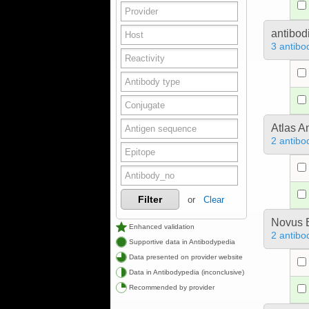
antibod
3 antibo
Atlas A
2 antibo
Filter
or
Clear
Novus B
Enhanced validation
2 antibo
Supportive data in Antibodypedia
Data presented on provider website
Data in Antibodypedia (inconclusive)
Recommended by provider