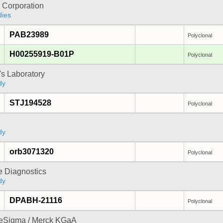
 Corporation
dies
PAB23989
Polyclonal
H00255919-B01P
Polyclonal
's Laboratory
dy
STJ194528
Polyclonal
dy
orb3071320
Polyclonal
e Diagnostics
dy
DPABH-21116
Polyclonal
reSigma / Merck KGaA