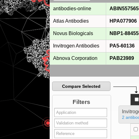
antibodies-online
ABIN557565
Atlas Antibodies
HPA077906
Novus Biologicals
NBP1-88455
Invitrogen Antibodies
PA5-60136
Abnova Corporation
PAB23989
Compare Selected
Filters
Invitro
2 antibo