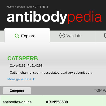
Home
>
Search result
>
CATSPERB
Validate
Explore
CATSPERB
C14orf161, FLJ14298
Cation channel sperm associated auxiliary subunit beta
More gene data
TOP V
Compare
antibodies-online
ABIN558538