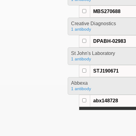
MBS270688
Creative Diagnostics
1 antibody
DPABH-02983
St John's Laboratory
1 antibody
STJ190671
Abbexa
1 antibody
abx148728