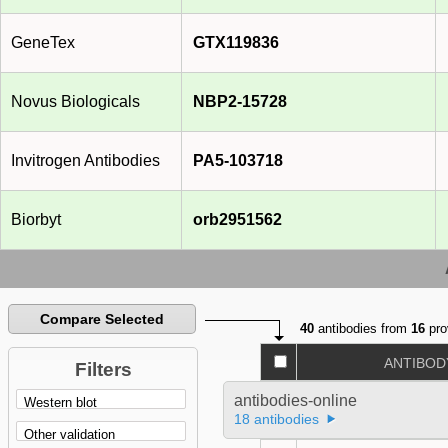
GeneTex
GTX119836
Novus Biologicals
NBP2-15728
Invitrogen Antibodies
PA5-103718
Biorbyt
orb2951562
Compare Selected
40
antibodies from
16
pro
ANTIBOD
Filters
antibodies-online
18 antibodies