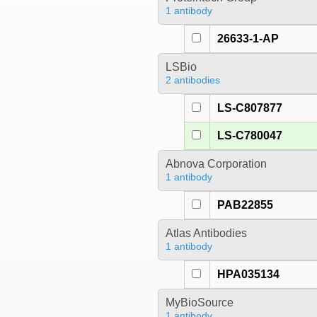
1 antibody
26633-1-AP
LSBio
2 antibodies
LS-C807877
LS-C780047
Abnova Corporation
1 antibody
PAB22855
Atlas Antibodies
1 antibody
HPA035134
MyBioSource
1 antibody