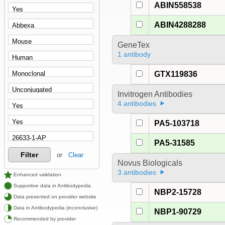
ABIN558538
ABIN4288288
GeneTex
1 antibody
GTX119836
Invitrogen Antibodies
4 antibodies
PA5-103718
PA5-31585
Filter
or
Clear
Novus Biologicals
3 antibodies
Enhanced validation
Supportive data in Antibodypedia
NBP2-15728
Data presented on provider website
Data in Antibodypedia (inconclusive)
NBP1-90729
Recommended by provider