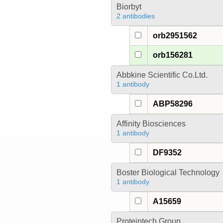
Biorbyt
2 antibodies
orb2951562
orb156281
Abbkine Scientific Co.Ltd.
1 antibody
ABP58296
Affinity Biosciences
1 antibody
DF9352
Boster Biological Technology
1 antibody
A15659
Proteintech Group