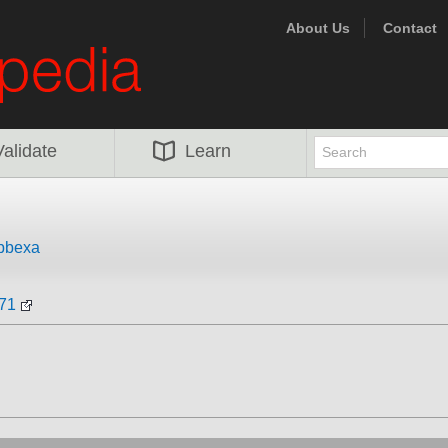
About Us
Contact
Validate
Learn
bbexa
171