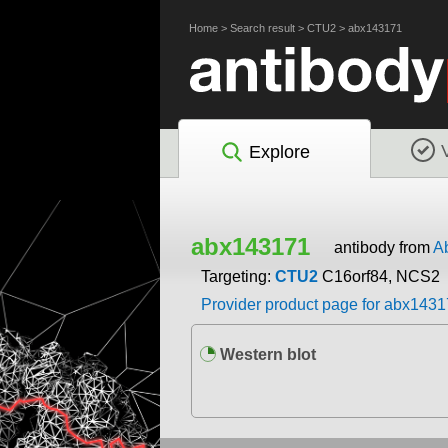
Home
>
Search result
>
CTU2
>
abx143171
Explore
abx143171
antibody from
A
Targeting:
CTU2
C16orf84, NCS2
Provider product page for abx143
Western blot