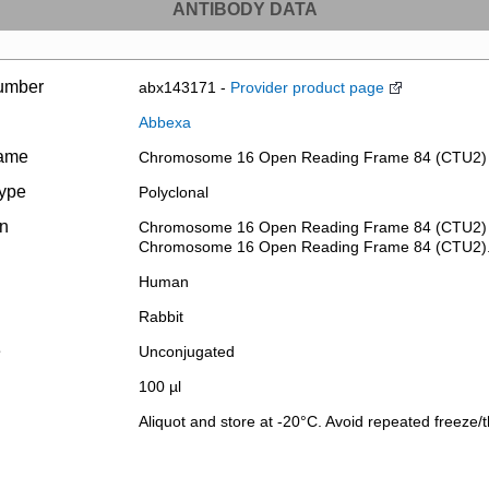
ANTIBODY DATA
umber
abx143171 -
Provider product page
Abbexa
name
Chromosome 16 Open Reading Frame 84 (CTU2) 
type
Polyclonal
on
Chromosome 16 Open Reading Frame 84 (CTU2) Ant
Chromosome 16 Open Reading Frame 84 (CTU2)
Human
Rabbit
e
Unconjugated
100 µl
Aliquot and store at -20°C. Avoid repeated freeze/