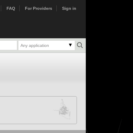
FAQ
For Providers
Sign in
Any application