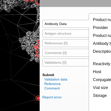
Product n
Antibody Data
Provider
Antigen structure
Product 
References [0]
Antibody 
Descripti
Comments [0]
Validations [0]
Reactivity
Host
Submit
Validation data
Conjugat
Reference
Vial size
Comment
Storage
Report error