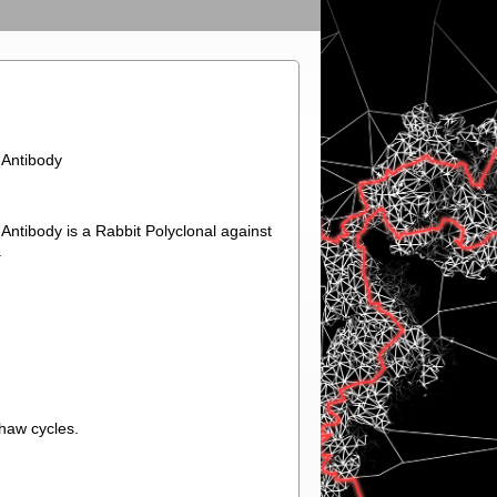
Antibody
ibody is a Rabbit Polyclonal against
.
thaw cycles.