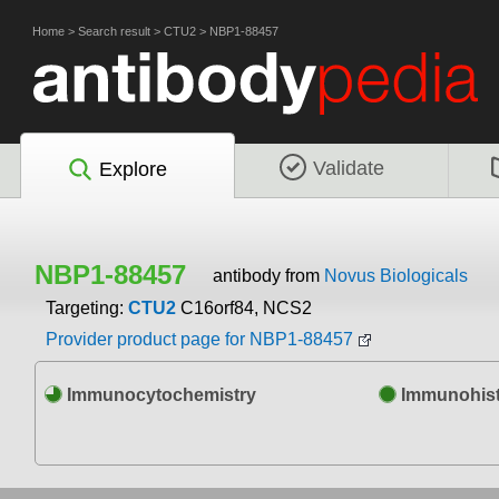
Home
>
Search result
>
CTU2
>
NBP1-88457
Validate
Explore
NBP1-88457
antibody from
Novus Biologicals
Targeting:
CTU2
C16orf84, NCS2
Provider product page for NBP1-88457
Immunocytochemistry
Immunohist