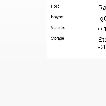
Host
Ra
Isotype
Ig
Vial size
0.
Storage
St
-2