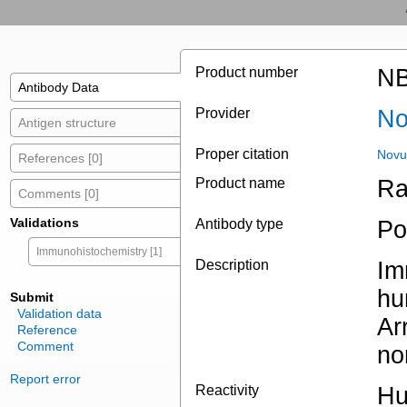
Product number
NB
Antibody Data
Provider
No
Antigen structure
Proper citation
Novu
References [0]
Product name
Ra
Comments [0]
Validations
Antibody type
Po
Immunohistochemistry [1]
Description
Im
hu
Submit
Validation data
Ar
Reference
Comment
no
Report error
Reactivity
H