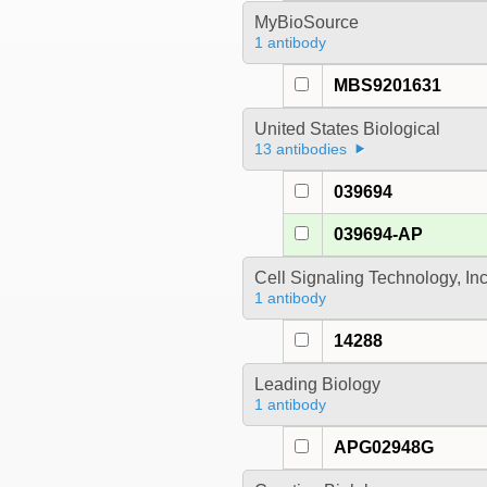
MyBioSource
1 antibody
MBS9201631
United States Biological
13 antibodies
039694
039694-AP
Cell Signaling Technology, In
1 antibody
14288
Leading Biology
1 antibody
APG02948G