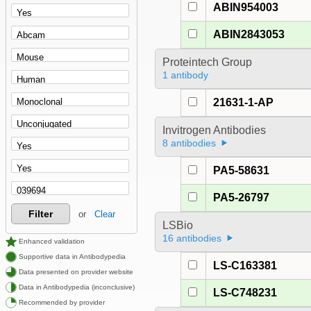
ABIN954003
ABIN2843053
Proteintech Group
1 antibody
21631-1-AP
Invitrogen Antibodies
8 antibodies
PA5-58631
PA5-26797
Filter
or
Clear
LSBio
16 antibodies
Enhanced validation
Supportive data in Antibodypedia
LS-C163381
Data presented on provider website
Data in Antibodypedia (inconclusive)
LS-C748231
Recommended by provider