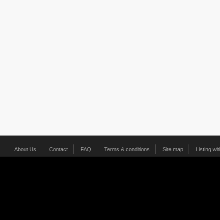
About Us
Contact
FAQ
Terms & conditions
Site map
Listing wi