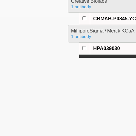
Creative Biolabs
1 antibody
CBMAB-P0845-Y
MilliporeSigma / Merck KGaA
1 antibody
HPA039030