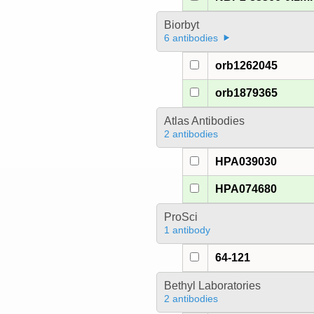
Biorbyt
6 antibodies
orb1262045
orb1879365
Atlas Antibodies
2 antibodies
HPA039030
HPA074680
ProSci
1 antibody
64-121
Bethyl Laboratories
2 antibodies