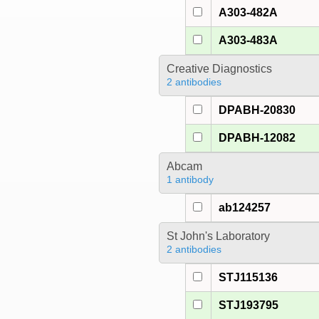
A303-482A
A303-483A
Creative Diagnostics
2 antibodies
DPABH-20830
DPABH-12082
Abcam
1 antibody
ab124257
St John's Laboratory
2 antibodies
STJ115136
STJ193795