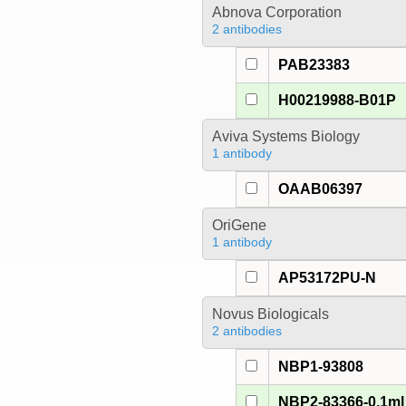
Abnova Corporation
2 antibodies
PAB23383
H00219988-B01P
Aviva Systems Biology
1 antibody
OAAB06397
OriGene
1 antibody
AP53172PU-N
Novus Biologicals
2 antibodies
NBP1-93808
NBP2-83366-0.1ml