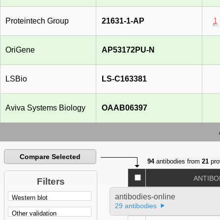
Proteintech Group
21631-1-AP
1
OriGene
AP53172PU-N
LSBio
LS-C163381
Aviva Systems Biology
OAAB06397
Compare Selected
94
antibodies from
21
pro
ANTIBO
Filters
antibodies-online
29 antibodies