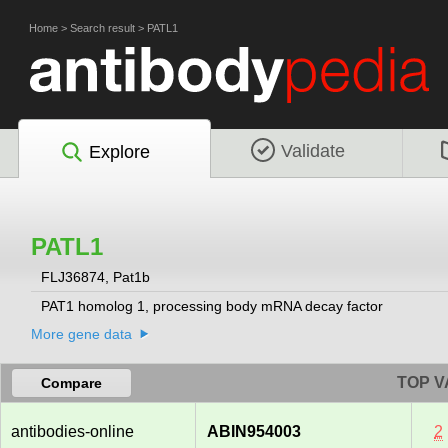
Home
>
Search result
>
PATL1
Validate
Explore
PATL1
FLJ36874, Pat1b
PAT1 homolog 1, processing body mRNA decay factor
More gene data
TOP V
Compare
antibodies-online
ABIN954003
2