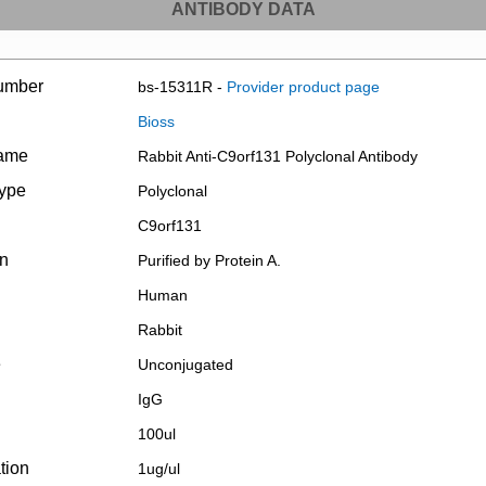
ANTIBODY DATA
umber
bs-15311R -
Provider product page
Bioss
name
Rabbit Anti-C9orf131 Polyclonal Antibody
type
Polyclonal
C9orf131
on
Purified by Protein A.
Human
Rabbit
e
Unconjugated
IgG
100ul
tion
1ug/ul