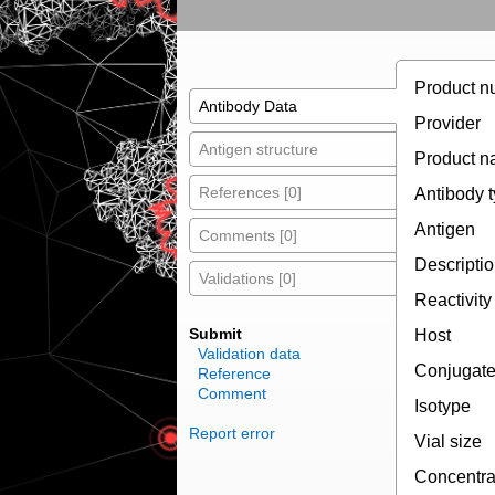
Product n
Antibody Data
Provider
Antigen structure
Product 
References [0]
Antibody 
Antigen
Comments [0]
Descripti
Validations [0]
Reactivity
Submit
Host
Validation data
Conjugat
Reference
Comment
Isotype
Report error
Vial size
Concentra