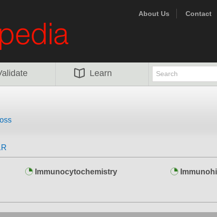
About Us
Contact
Validate
Learn
oss
1R
Immunocytochemistry
Immunohi