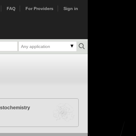
FAQ
For Providers
Sign in
Any application
stochemistry