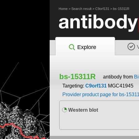
Home
>
Search result
>
C9orf131
>
bs-15311R
Explore
bs-15311R
antibody from
Bi
Targeting:
C9orf131
MGC41945
Provider product page for bs-1531
Western blot