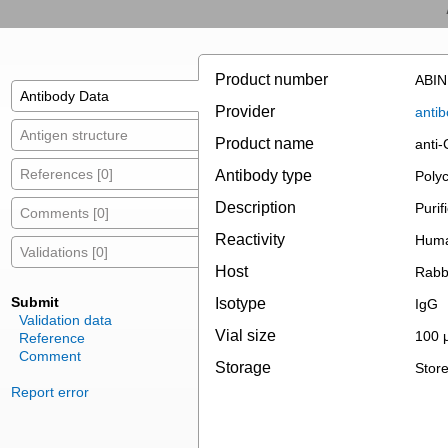
Product number
ABIN
Antibody Data
Provider
antib
Antigen structure
Product name
anti
References [0]
Antibody type
Polyc
Description
Purif
Comments [0]
Reactivity
Huma
Validations [0]
Host
Rabb
Submit
Isotype
IgG
Validation data
Vial size
100 
Reference
Comment
Storage
Store
Report error