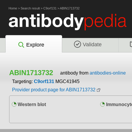
Home
>
Search result
>
C9orf131
>
ABIN1713732
Validate
Explore
ABIN1713732
antibody from
antibodies-online
Targeting:
C9orf131
MGC41945
Provider product page for ABIN1713732
Western blot
Immunocyto