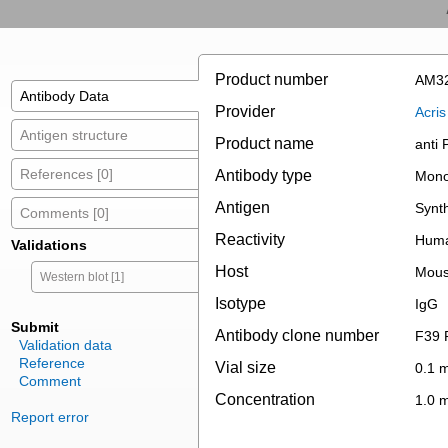
Product number
AM3
Antibody Data
Provider
Acri
Antigen structure
Product name
anti
References [0]
Antibody type
Mono
Antigen
Synt
Comments [0]
Reactivity
Hum
Validations
Host
Mou
Western blot [1]
Isotype
IgG
Submit
Antibody clone number
F39 
Validation data
Reference
Vial size
0.1 
Comment
Concentration
1.0 
Report error