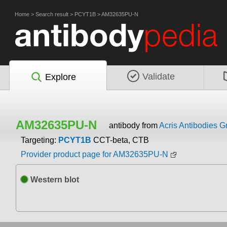
Home
>
Search result
>
PCYT1B
>
AM32635PU-N
Validate
Explore
AM32635PU-N
antibody from
Acris Antibodies 
Targeting:
PCYT1B
CCT-beta, CTB
Provider product page for AM32635PU-N
Western blot