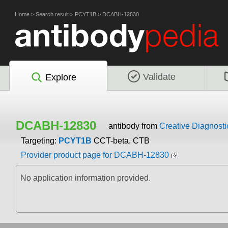
Home
>
Search result
>
PCYT1B
>
DCABH-12830
Validate
Explore
DCABH-12830
antibody from
Creative Diagnosti
Targeting:
PCYT1B
CCT-beta, CTB
Provider product page for DCABH-12830
No application information provided.