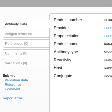
Product number
DCAB
Antibody Data
Provider
Creat
Antigen structure
Proper citation
Crea
References [0]
Product name
Anti
Antibody type
Mono
Comments [0]
Reactivity
Hum
Validations [0]
Host
Rabb
Submit
Conjugate
Unco
Validation data
Reference
Comment
Report error