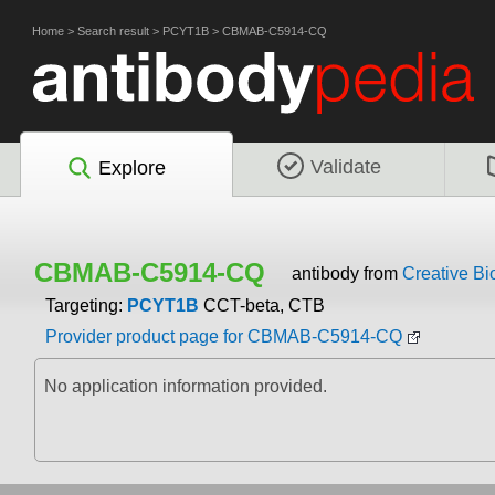
Home
>
Search result
>
PCYT1B
>
CBMAB-C5914-CQ
Validate
Explore
CBMAB-C5914-CQ
antibody from
Creative Bi
Targeting:
PCYT1B
CCT-beta, CTB
Provider product page for CBMAB-C5914-CQ
No application information provided.