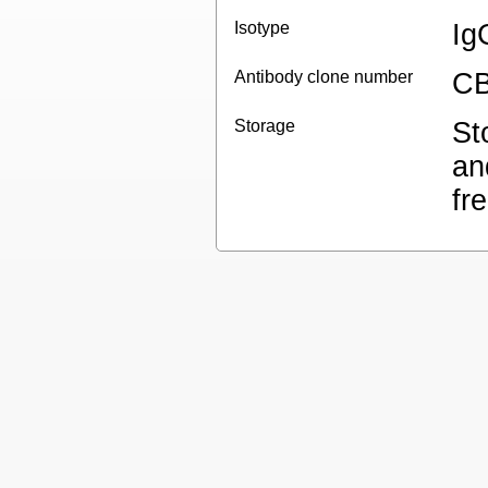
Isotype
Ig
Antibody clone number
CB
Storage
St
an
fr