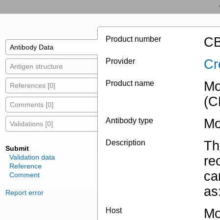
Product number
CB
Antibody Data
Provider
Cr
Antigen structure
Product name
Mo
References [0]
(C
Comments [0]
Antibody type
Mo
Validations [0]
Description
Th
Submit
Validation data
re
Reference
ca
Comment
as
Report error
Host
Mo