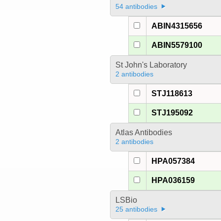
54 antibodies
ABIN4315656
ABIN5579100
St John's Laboratory
2 antibodies
STJ118613
STJ195092
Atlas Antibodies
2 antibodies
HPA057384
HPA036159
LSBio
25 antibodies