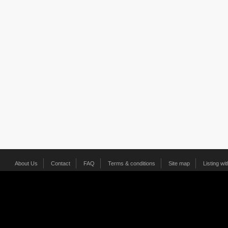
About Us
Contact
FAQ
Terms & conditions
Site map
Listing wi