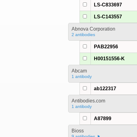
LS-C833697
LS-C143557
Abnova Corporation
2 antibodies
PAB22956
H00151556-K
Abcam
1 antibody
ab122317
Antibodies.com
1 antibody
A87899
Bioss
9 antibodies