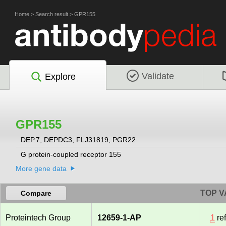
Home
>
Search result
>
GPR155
Validate
Explore
GPR155
DEP.7, DEPDC3, FLJ31819, PGR22
G protein-coupled receptor 155
More gene data
TOP V
Compare
Proteintech Group
12659-1-AP
1
re