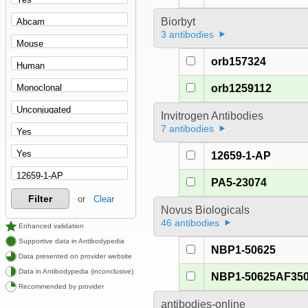
Biorbyt
3 antibodies
orb157324
orb1259112
Invitrogen Antibodies
7 antibodies
12659-1-AP
PA5-23074
Filter
or
Clear
Novus Biologicals
46 antibodies
Enhanced validation
Supportive data in Antibodypedia
NBP1-50625
Data presented on provider website
Data in Antibodypedia (inconclusive)
NBP1-50625AF35
Recommended by provider
antibodies-online