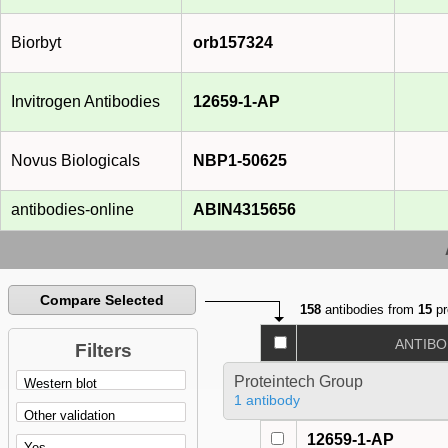
Biorbyt
orb157324
Invitrogen Antibodies
12659-1-AP
Novus Biologicals
NBP1-50625
antibodies-online
ABIN4315656
Compare Selected
158
antibodies from
15
pr
ANTIBO
Filters
Proteintech Group
1 antibody
12659-1-AP