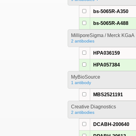
bs-5065R-A350
bs-5065R-A488
MilliporeSigma / Merck KGaA
2 antibodies
HPA036159
HPA057384
MyBioSource
1 antibody
MBS2521191
Creative Diagnostics
2 antibodies
DCABH-200640