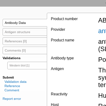
Product number
AB
Antibody Data
Provider
an
Antigen structure
Product name
an
References [0]
(S
Comments [0]
Validations
Antibody type
Po
Western blot [1]
Antigen
Th
sy
Submit
Validation data
te
Reference
Comment
Reactivity
H
Report error
Host