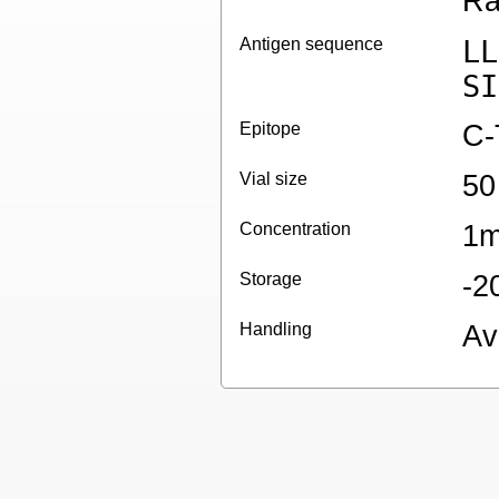
Ra
Antigen sequence
LL
SI
Epitope
C-
Vial size
50
Concentration
1m
Storage
-2
Handling
Av