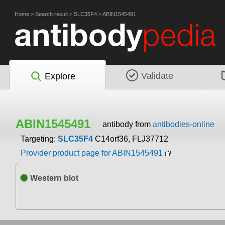
Home
>
Search result
>
SLC35F4
>
ABIN1545491
Validate
Explore
ABIN1545491
antibody from
antibodies-online
Targeting:
SLC35F4
C14orf36, FLJ37712
Provider product page for ABIN1545491
Western blot