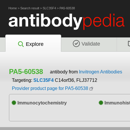
Home
>
Search result
>
SLC35F4
>
PA5-60538
Validate
Explore
PA5-60538
antibody from
Invitrogen Antibodies
Targeting:
SLC35F4
C14orf36, FLJ37712
Provider product page for PA5-60538
Immunocytochemistry
Immunohist