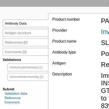
Product number
PA
Antibody Data
Provider
In
Antigen structure
Product name
SL
References [0]
Comments [0]
Antibody type
Po
Validations
Antigen
Re
Immunocytochemistry [1]
Description
Im
Immunohistochemistry [1]
I
Submit
GT
Validation data
to
Reference
Comment
83