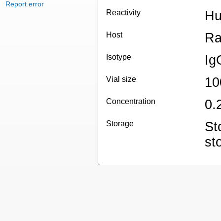
Report error
Reactivity
H
Host
Ra
Isotype
Ig
Vial size
10
Concentration
0.
Storage
St
st