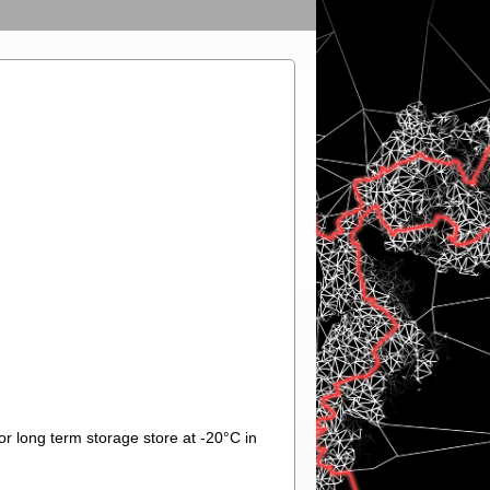
or long term storage store at -20°C in