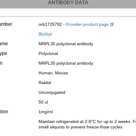
ANTIBODY DATA
umber
orb1725792 -
Provider product page
Biorbyt
name
MRPL35 polyclonal antibody
type
Polyclonal
on
MRPL35 polyclonal antibody
Human, Mouse
Rabbit
e
Unconjugated
50 ul
tion
1mg/ml
Maintain refrigerated at 2-8°C for up to 2 weeks. F
small aliquots to prevent freeze-thaw cycles.