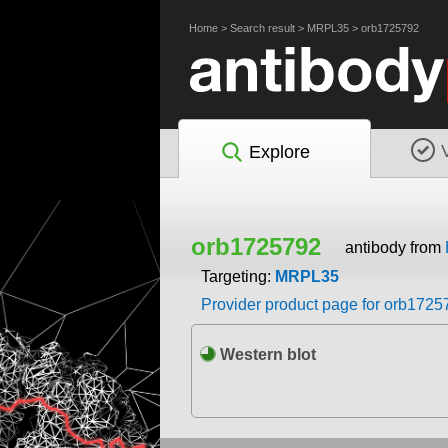
Home
>
Search result
>
MRPL35
>
orb1725792
Explore
orb1725792
antibody from
Targeting:
MRPL35
Provider product page for orb1725
Western blot