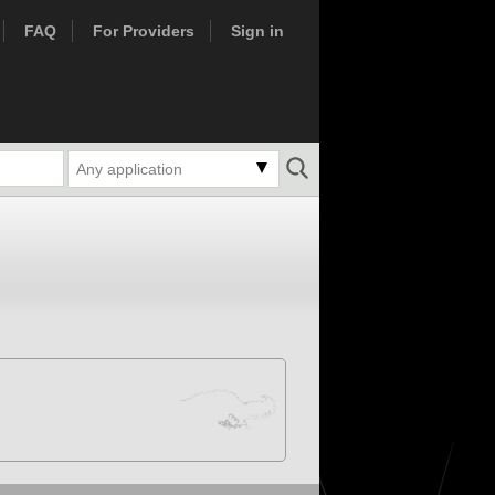
FAQ
For Providers
Sign in
Any application