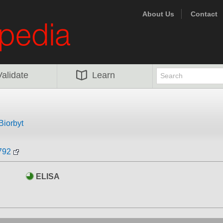
About Us
Contact
Validate
Learn
Biorbyt
792
ELISA