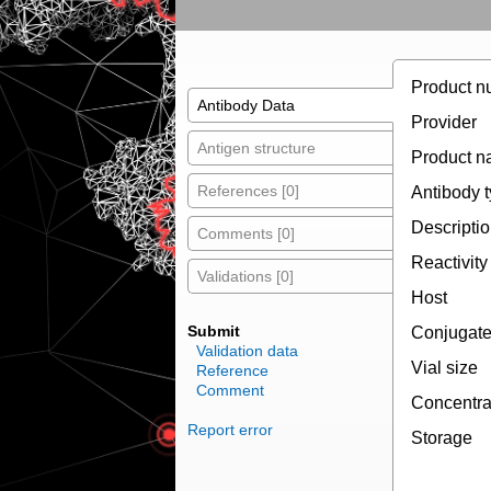
Product n
Antibody Data
Provider
Antigen structure
Product 
References [0]
Antibody 
Descripti
Comments [0]
Reactivity
Validations [0]
Host
Submit
Conjugat
Validation data
Vial size
Reference
Comment
Concentra
Report error
Storage