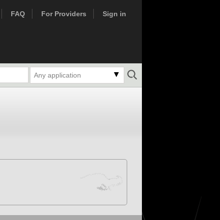
FAQ
For Providers
Sign in
Any application