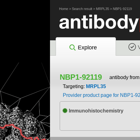
Home
>
Search result
>
MRPL35
>
NBP1-92119
Explore
NBP1-92119
antibody fro
Targeting:
MRPL35
Provider product page for NBP1-9
Immunohistochemistry