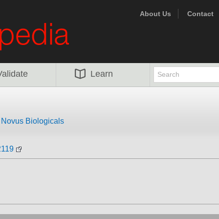
About Us
Contact
Validate
Learn
m
Novus Biologicals
2119