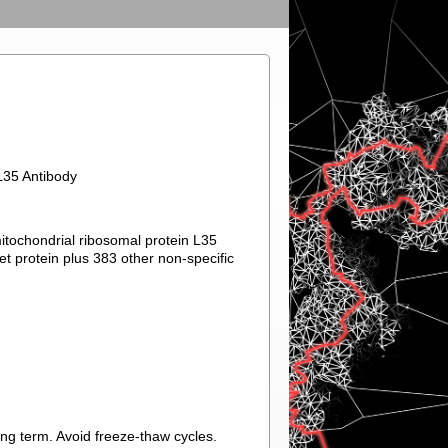
L35 Antibody
mitochondrial ribosomal protein L35
et protein plus 383 other non-specific
ong term. Avoid freeze-thaw cycles.