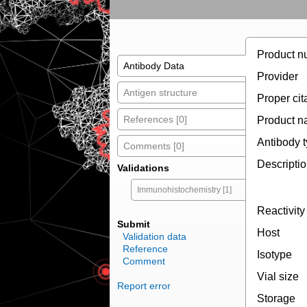
Product n
Antibody Data
Provider
Antigen structure
Proper cit
References [0]
Product 
Antibody 
Comments [0]
Descripti
Validations
Immunohistochemistry [1]
Reactivity
Submit
Host
Validation data
Reference
Isotype
Comment
Vial size
Report error
Storage