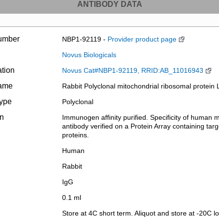
ANTIBODY DATA
umber
NBP1-92119 -
Provider product page
Novus Biologicals
ation
Novus Cat#NBP1-92119, RRID:AB_11016943
name
Rabbit Polyclonal mitochondrial ribosomal protein 
type
Polyclonal
on
Immunogen affinity purified. Specificity of human 
antibody verified on a Protein Array containing targ
proteins.
Human
Rabbit
IgG
0.1 ml
Store at 4C short term. Aliquot and store at -20C l