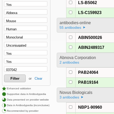
LS-B5062
LS-C159923
antibodies-online
55 antibodies
ABIN500026
ABIN2489317
Abnova Corporation
2 antibodies
PAB24064
Filter
or
Clear
PAB19164
Enhanced validation
Novus Biologicals
Supportive data in Antibodypedia
3 antibodies
Data presented on provider website
Data in Antibodypedia (inconclusive)
NBP1-90960
Recommended by provider