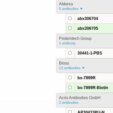
Abbexa
5 antibodies
abx306704
abx306705
Proteintech Group
1 antibody
30441-1-PBS
Bioss
12 antibodies
bs-7899R
bs-7899R-Biotin
Acris Antibodies GmbH
2 antibodies
AP30433PU-N