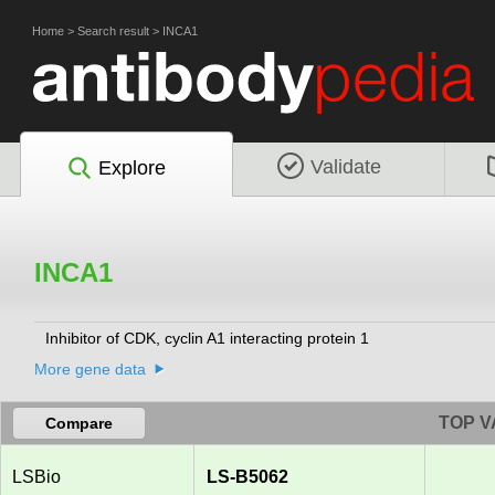
Home
>
Search result
>
INCA1
Validate
Explore
INCA1
Inhibitor of CDK, cyclin A1 interacting protein 1
More gene data
TOP V
Compare
LSBio
LS-B5062