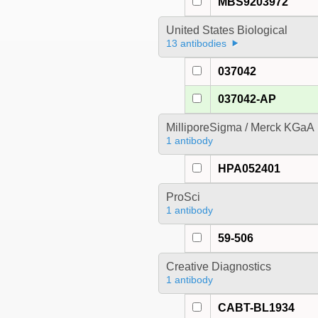
MBS9203972
United States Biological
13 antibodies
037042
037042-AP
MilliporeSigma / Merck KGaA
1 antibody
HPA052401
ProSci
1 antibody
59-506
Creative Diagnostics
1 antibody
CABT-BL1934