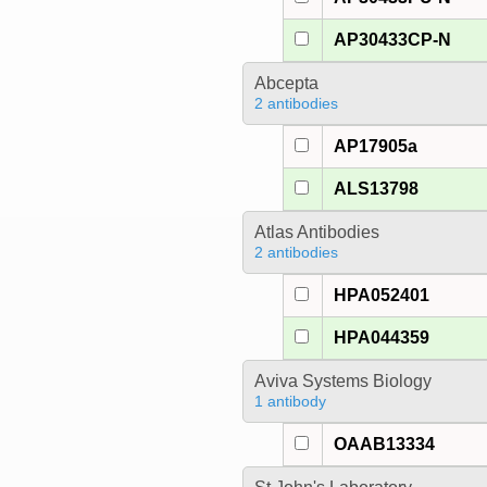
AP30433CP-N
Abcepta
2 antibodies
AP17905a
ALS13798
Atlas Antibodies
2 antibodies
HPA052401
HPA044359
Aviva Systems Biology
1 antibody
OAAB13334