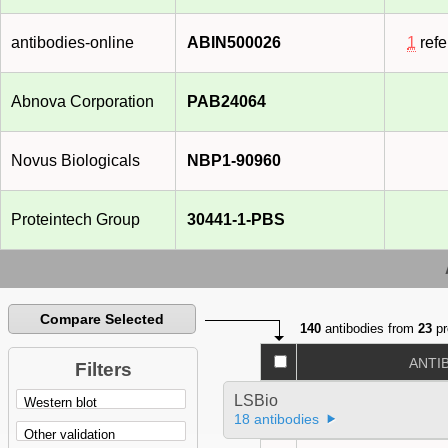
antibodies-online
ABIN500026
1
refe
Abnova Corporation
PAB24064
Novus Biologicals
NBP1-90960
Proteintech Group
30441-1-PBS
Compare Selected
140
antibodies from
23
pr
ANTI
Filters
LSBio
18 antibodies