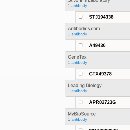
St John's Laboratory
1 antibody
STJ194338
Antibodies.com
1 antibody
A49436
GeneTex
1 antibody
GTX49378
Leading Biology
1 antibody
APR02723G
MyBioSource
1 antibody