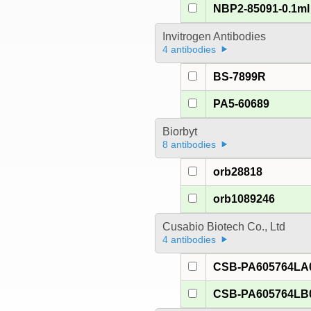
NBP2-85091-0.1ml
Invitrogen Antibodies
4 antibodies
BS-7899R
PA5-60689
Biorbyt
8 antibodies
orb28818
orb1089246
Cusabio Biotech Co., Ltd
4 antibodies
CSB-PA605764LA
CSB-PA605764LB