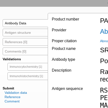
Product number
PA
Antibody Data
Provider
Ab
Antigen structure
Proper citation
Abno
References [0]
Product name
SR
Comments [0]
Validations
Antibody type
Po
Immunocytochemistry [1]
Description
Ra
Immunohistochemistry [1]
re
Submit
Antigen sequence
RS
Validation data
PE
Reference
Comment
MA