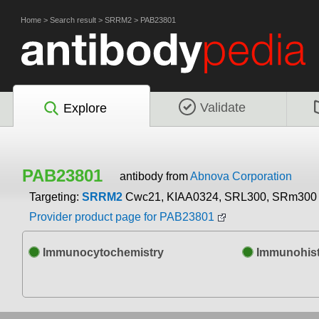
Home
>
Search result
>
SRRM2
>
PAB23801
Validate
Explore
PAB23801
antibody from
Abnova Corporation
Targeting:
SRRM2
Cwc21, KIAA0324, SRL300, SRm300
Provider product page for PAB23801
Immunocytochemistry
Immunohist