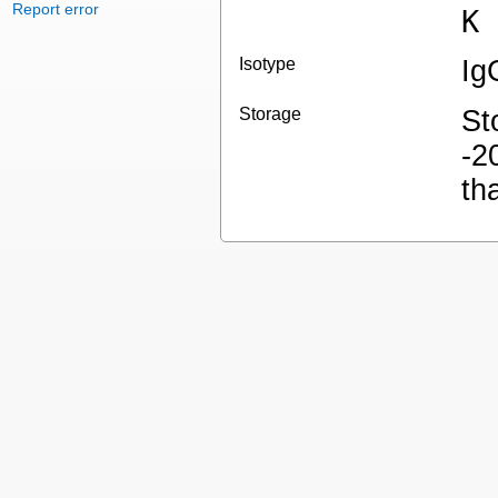
Report error
K
Isotype
Ig
Storage
St
-2
th