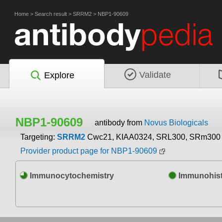
Home
>
Search result
>
SRRM2
>
NBP1-90609
Validate
Explore
NBP1-90609
antibody from
Novus Biologicals
Targeting:
SRRM2
Cwc21, KIAA0324, SRL300, SRm300
Provider product page for NBP1-90609
Immunocytochemistry
Immunohist