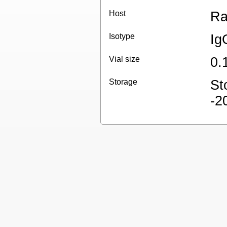
Host
Ra
Isotype
Ig
Vial size
0.
Storage
St
-2