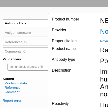
Product number
NB
Antibody Data
Provider
No
Antigen structure
Proper citation
Novu
References [0]
Product name
Ra
Comments [0]
Validations
Antibody type
Po
Immunohistochemistry [5]
Description
Im
hu
Submit
Validation data
Ar
Reference
Comment
no
Report error
Reactivity
H