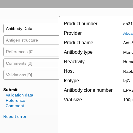
Product number
ab31
Antibody Data
Provider
Abc
Antigen structure
Product name
Anti
References [0]
Antibody type
Mono
Reactivity
Hum
Comments [0]
Host
Rabb
Validations [0]
Isotype
IgG
Submit
Antibody clone number
EPR2
Validation data
Vial size
100µ
Reference
Comment
Report error