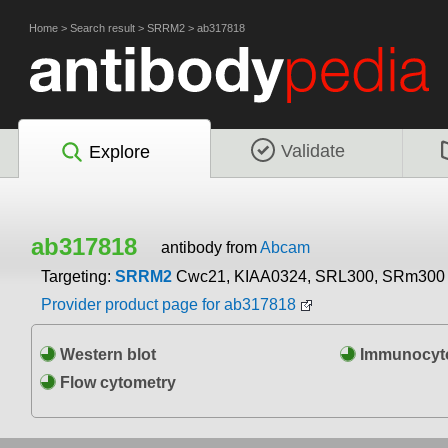
Home
>
Search result
>
SRRM2
>
ab317818
Validate
Explore
ab317818
antibody from
Abcam
Targeting:
SRRM2
Cwc21, KIAA0324, SRL300, SRm300
Provider product page for ab317818
Western blot
Immunocyto
Flow cytometry