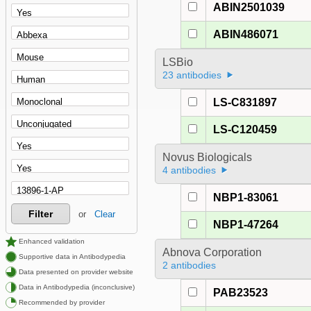
ABIN2501039
ABIN486071
LSBio
23 antibodies
LS-C831897
LS-C120459
Novus Biologicals
4 antibodies
NBP1-83061
Filter
or
Clear
NBP1-47264
Enhanced validation
Abnova Corporation
Supportive data in Antibodypedia
2 antibodies
Data presented on provider website
Data in Antibodypedia (inconclusive)
PAB23523
Recommended by provider