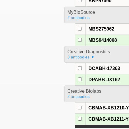
ABP57090
MyBioSource
2 antibodies
MBS275962
MBS9414068
Creative Diagnostics
3 antibodies
DCABH-17363
DPABB-JX162
Creative Biolabs
2 antibodies
CBMAB-XB1210-
CBMAB-XB1211-