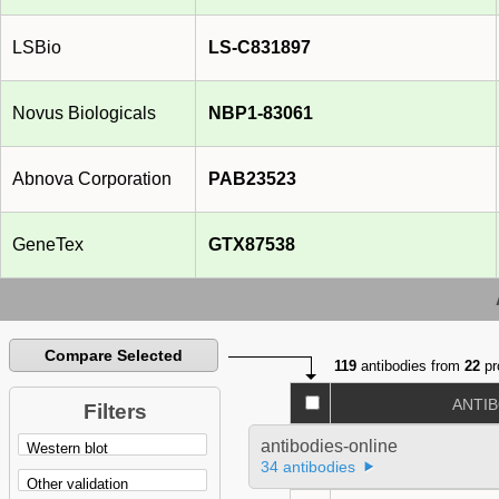
LSBio
LS-C831897
Novus Biologicals
NBP1-83061
Abnova Corporation
PAB23523
GeneTex
GTX87538
Compare Selected
119
antibodies from
22
pr
ANTI
Filters
antibodies-online
34 antibodies