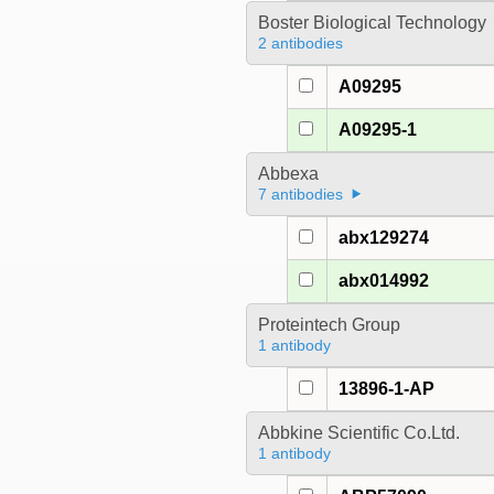
Boster Biological Technology
2 antibodies
A09295
A09295-1
Abbexa
7 antibodies
abx129274
abx014992
Proteintech Group
1 antibody
13896-1-AP
Abbkine Scientific Co.Ltd.
1 antibody