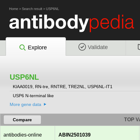
Home
>
Search result
>
USP6NL
Validate
Explore
USP6NL
KIAA0019, RN-tre, RNTRE, TRE2NL, USP6NL-IT1
USP6 N-terminal like
More gene data
TOP V
Compare
antibodies-online
ABIN2501039