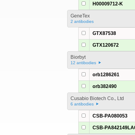
H00009712-K
GeneTex
2 antibodies
GTX87538
GTX120672
Biorbyt
12 antibodies
orb1286261
orb382490
Cusabio Biotech Co., Ltd
6 antibodies
CSB-PA080053
CSB-PA842149LA