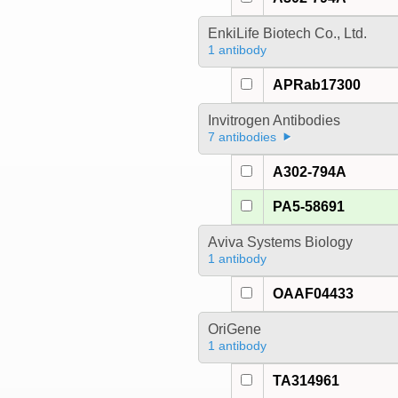
EnkiLife Biotech Co., Ltd.
1 antibody
APRab17300
Invitrogen Antibodies
7 antibodies
A302-794A
PA5-58691
Aviva Systems Biology
1 antibody
OAAF04433
OriGene
1 antibody
TA314961