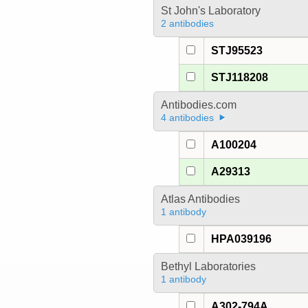
St John's Laboratory
2 antibodies
STJ95523
STJ118208
Antibodies.com
4 antibodies
A100204
A29313
Atlas Antibodies
1 antibody
HPA039196
Bethyl Laboratories
1 antibody
A302-794A