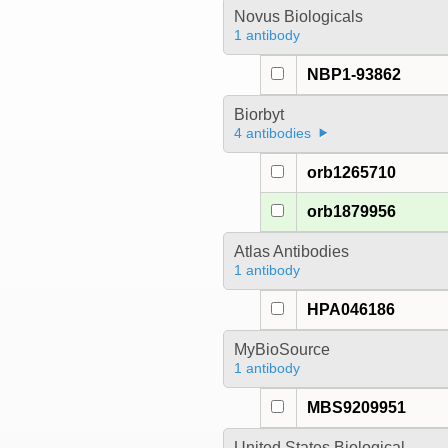
Novus Biologicals
1 antibody
NBP1-93862
Biorbyt
4 antibodies
orb1265710
orb1879956
Atlas Antibodies
1 antibody
HPA046186
MyBioSource
1 antibody
MBS9209951
United States Biological