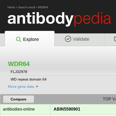
Home
>
Search result
>
WDR64
Validate
Explore
WDR64
FLJ32978
WD repeat domain 64
More gene data
TOP V
Compare
antibodies-online
ABIN5590901