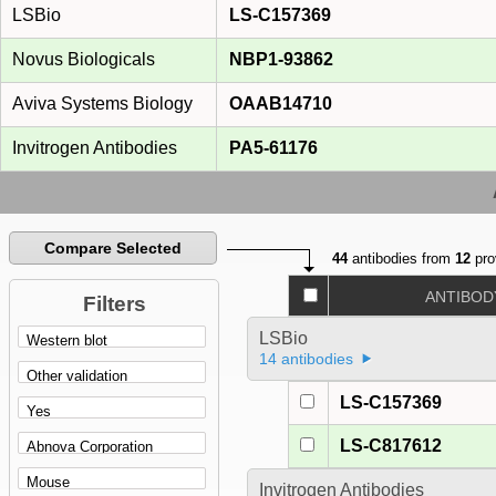
LSBio
LS-C157369
Novus Biologicals
NBP1-93862
Aviva Systems Biology
OAAB14710
Invitrogen Antibodies
PA5-61176
Compare Selected
44
antibodies from
12
pro
ANTIBOD
Filters
LSBio
14 antibodies
LS-C157369
LS-C817612
Invitrogen Antibodies