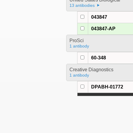
13 antibodies
043847
043847-AP
ProSci
1 antibody
60-348
Creative Diagnostics
1 antibody
DPABH-01772