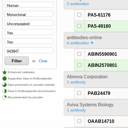
2 antibodies
PA5-61176
PA5-49160
antibodies-online
4 antibodies
ABIN5590901
Filter
or
Clear
ABIN2570801
Enhanced validation
Abnova Corporation
Supportive data in Antibodypedia
1 antibody
Data presented on provider website
Data in Antibodypedia (inconclusive)
PAB24479
Recommended by provider
Aviva Systems Biology
1 antibody
OAAB14710