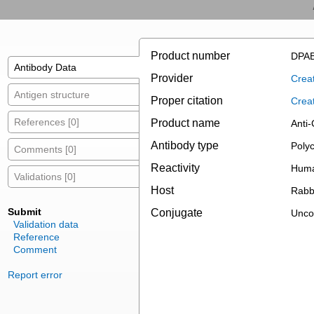
Product number
DPAB
Antibody Data
Provider
Creat
Antigen structure
Proper citation
Crea
References [0]
Product name
Anti-
Antibody type
Polyc
Comments [0]
Reactivity
Hum
Validations [0]
Host
Rabb
Submit
Conjugate
Unco
Validation data
Reference
Comment
Report error