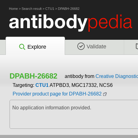
Home
>
Search result
>
CTU1
>
DPABH-26682
Validate
Explore
DPABH-26682
antibody from
Creative Diagnosti
Targeting:
CTU1
ATPBD3, MGC17332, NCS6
Provider product page for DPABH-26682
No application information provided.