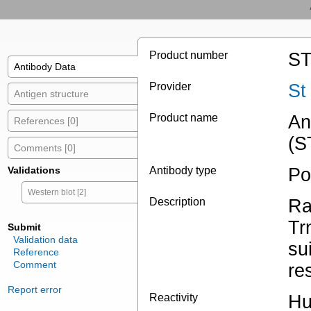
Product number
ST
Antibody Data
Provider
St
Antigen structure
Product name
An
References [0]
(S
Comments [0]
Validations
Antibody type
Po
Western blot [2]
Description
Ra
Tr
Submit
Validation data
su
Reference
Comment
re
Report error
Reactivity
Hu