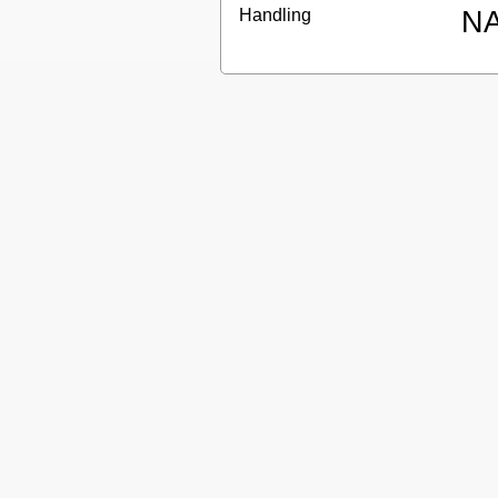
Handling
N