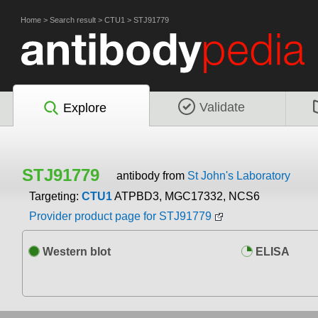
Home
>
Search result
>
CTU1
>
STJ91779
Validate
Explore
STJ91779
antibody from
St John's Laboratory
Targeting:
CTU1
ATPBD3, MGC17332, NCS6
Provider product page for STJ91779
Western blot
ELISA