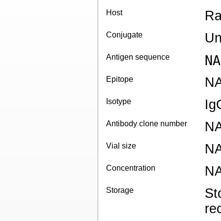
Host
Ra
Conjugate
Un
Antigen sequence
NA
Epitope
N
Isotype
Ig
Antibody clone number
N
Vial size
N
Concentration
N
Storage
St
re