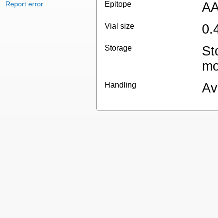
Report error
Epitope
AA
Vial size
0.
Storage
St
mo
Handling
Av