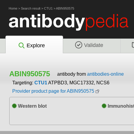
Home
>
Search result
>
CTU1
>
ABIN950575
Validate
Explore
ABIN950575
antibody from
antibodies-online
Targeting:
CTU1
ATPBD3, MGC17332, NCS6
Provider product page for ABIN950575
Western blot
Immunohist