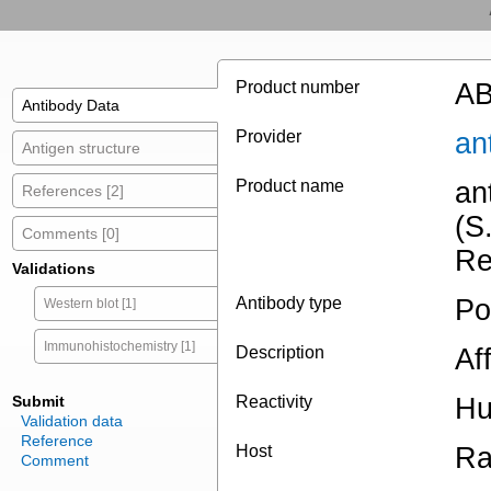
Product number
AB
Antibody Data
Provider
an
Antigen structure
Product name
an
References [2]
(S
Comments [0]
Re
Validations
Antibody type
Po
Western blot [1]
Immunohistochemistry [1]
Description
Af
Submit
Reactivity
Hu
Validation data
Reference
Host
Ra
Comment