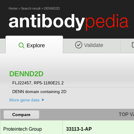
Home
>
Search result
>
DENND2D
Validate
Explore
DENND2D
FLJ22457, RP5-1180E21.2
DENN domain containing 2D
More gene data
TOP V
Compare
Proteintech Group
33113-1-AP