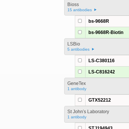
Bioss
15 antibodies
bs-9668R
bs-9668R-Biotin
LSBio
5 antibodies
LS-C380116
LS-C816242
GeneTex
1 antibody
GTX52212
St John's Laboratory
1 antibody
STJ194943