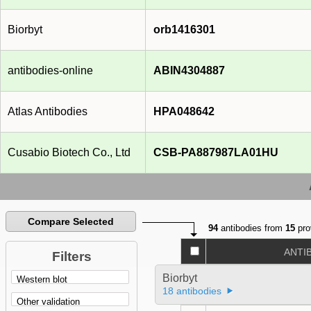
Biorbyt
orb1416301
antibodies-online
ABIN4304887
Atlas Antibodies
HPA048642
Cusabio Biotech Co., Ltd
CSB-PA887987LA01HU
Compare Selected
94
antibodies from
15
pro
ANTI
Filters
Biorbyt
18 antibodies