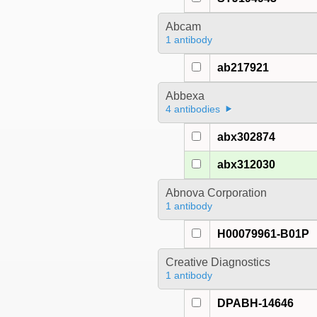
Abcam
1 antibody
ab217921
Abbexa
4 antibodies
abx302874
abx312030
Abnova Corporation
1 antibody
H00079961-B01P
Creative Diagnostics
1 antibody
DPABH-14646