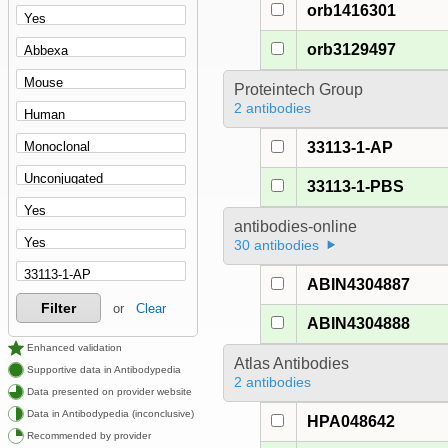
orb1416301
orb3129497
Proteintech Group
2 antibodies
33113-1-AP
33113-1-PBS
antibodies-online
30 antibodies
ABIN4304887
Filter
or
Clear
ABIN4304888
Enhanced validation
Atlas Antibodies
Supportive data in Antibodypedia
2 antibodies
Data presented on provider website
Data in Antibodypedia (inconclusive)
HPA048642
Recommended by provider