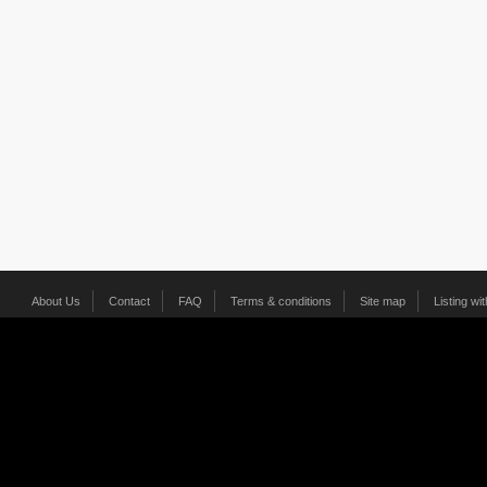
About Us
Contact
FAQ
Terms & conditions
Site map
Listing wi