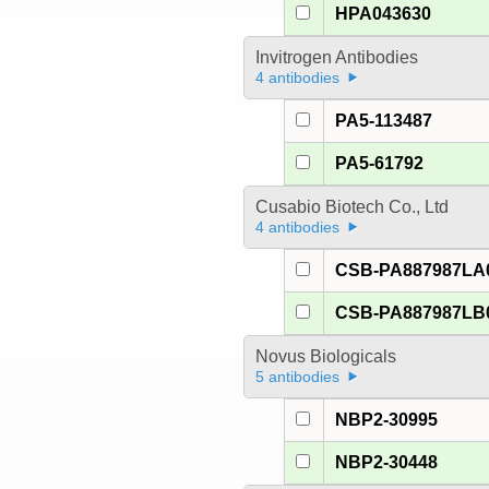
HPA043630
Invitrogen Antibodies
4 antibodies
PA5-113487
PA5-61792
Cusabio Biotech Co., Ltd
4 antibodies
CSB-PA887987LA
CSB-PA887987LB
Novus Biologicals
5 antibodies
NBP2-30995
NBP2-30448