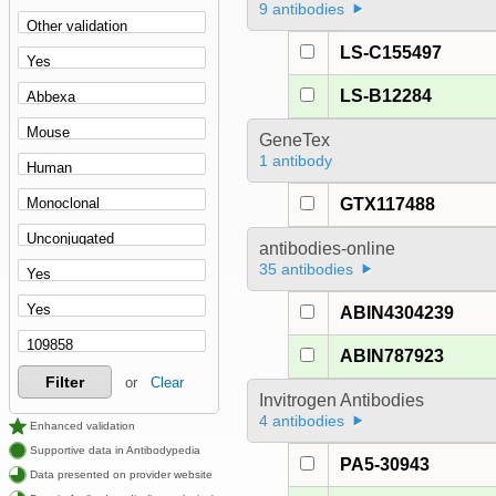
9 antibodies
LS-C155497
LS-B12284
GeneTex
1 antibody
GTX117488
antibodies-online
35 antibodies
ABIN4304239
ABIN787923
Filter
or
Clear
Invitrogen Antibodies
4 antibodies
Enhanced validation
Supportive data in Antibodypedia
PA5-30943
Data presented on provider website