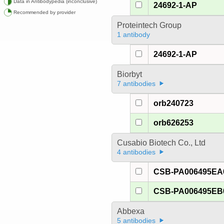
Data in Antibodypedia (inconclusive)
24692-1-AP
Recommended by provider
Proteintech Group
1 antibody
24692-1-AP
Biorbyt
7 antibodies
orb240723
orb626253
Cusabio Biotech Co., Ltd
4 antibodies
CSB-PA006495E
CSB-PA006495E
Abbexa
5 antibodies