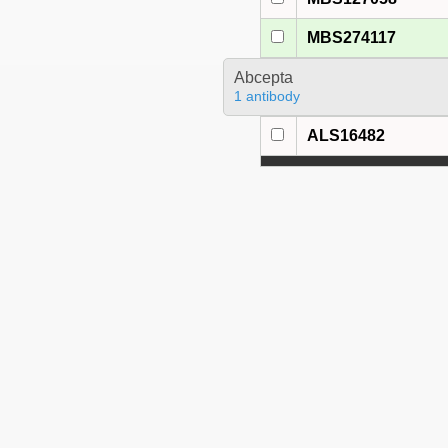
MBS274117
Abcepta
1 antibody
ALS16482