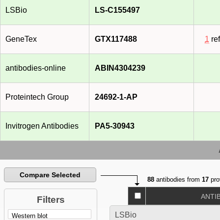
LSBio
LS-C155497
GeneTex
GTX117488
1
re
antibodies-online
ABIN4304239
Proteintech Group
24692-1-AP
Invitrogen Antibodies
PA5-30943
Compare Selected
88
antibodies from
17
pro
ANTI
Filters
LSBio