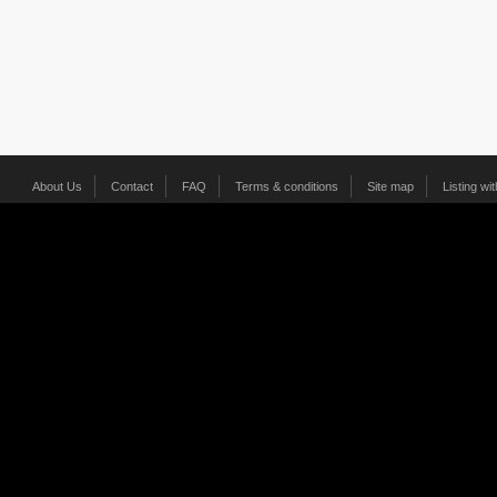
About Us
Contact
FAQ
Terms & conditions
Site map
Listing wi