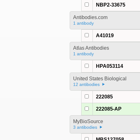
NBP2-33675
Antibodies.com
1 antibody
A41019
Atlas Antibodies
1 antibody
HPA053114
United States Biological
12 antibodies
222085
222085-AP
MyBioSource
3 antibodies
MBS127058