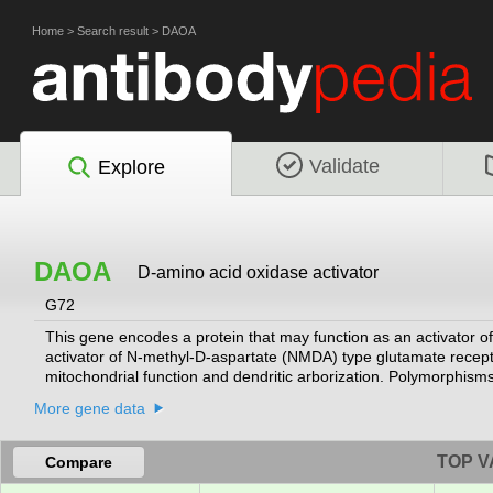
Home
>
Search result
>
DAOA
Validate
Explore
DAOA
D-amino acid oxidase activator
G72
This gene encodes a protein that may function as an activator o
activator of N-methyl-D-aspartate (NMDA) type glutamate recept
mitochondrial function and dendritic arborization. Polymorphisms 
affective disorder. Alternatively spliced transcript variants encod
More gene data
TOP V
Compare