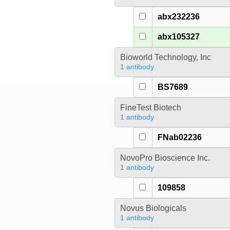
abx232236
abx105327
Bioworld Technology, Inc
1 antibody
BS7689
FineTest Biotech
1 antibody
FNab02236
NovoPro Bioscience Inc.
1 antibody
109858
Novus Biologicals
1 antibody