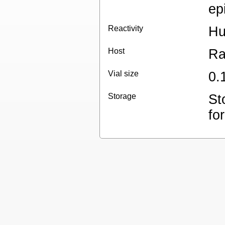
ep
Reactivity
H
Host
Ra
Vial size
0.
Storage
St
for