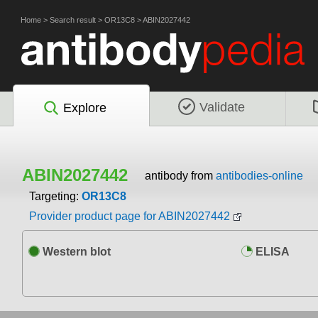
Home
>
Search result
>
OR13C8
>
ABIN2027442
Validate
Explore
ABIN2027442
antibody from
antibodies-online
Targeting:
OR13C8
Provider product page for ABIN2027442
Western blot
ELISA