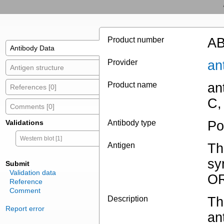
Product number
AB
Antibody Data
Provider
an
Antigen structure
Product name
an
References [0]
C,
Comments [0]
Validations
Antibody type
Po
Western blot [1]
Antigen
Th
sy
Submit
Validation data
OR
Reference
Comment
Description
Th
Report error
an