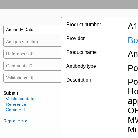
Product number
A1
Antibody Data
Provider
Bo
Antigen structure
Product name
An
References [0]
Comments [0]
Antibody type
Po
Validations [0]
Description
Po
Ho
Submit
Validation data
ap
Reference
OR
Comment
MW
Report error
Mu