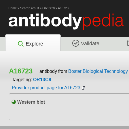
Home
>
Search result
>
OR13C8
>
A16723
Validate
Explore
A16723
antibody from
Boster Biological Technology
Targeting:
OR13C8
Provider product page for A16723
Western blot