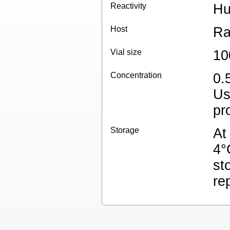
Reactivity
H
Host
Ra
Vial size
10
Concentration
0.
Us
pr
Storage
At
4°
st
re