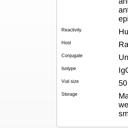
an
an
ep
Reactivity
H
Host
Ra
Conjugate
Un
Isotype
Ig
Vial size
50
Storage
Ma
we
sm