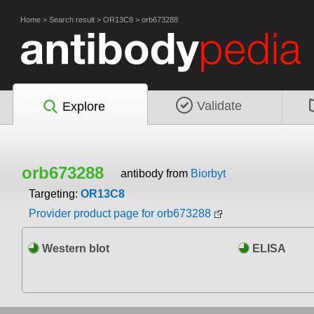
Home
>
Search result
>
OR13C8
>
orb673288
Validate
Explore
orb673288
antibody from
Biorbyt
Targeting:
OR13C8
Provider product page for orb673288
Western blot
ELISA