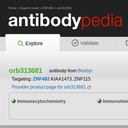
Home
>
Search result
>
ZNF492
>
orb313681
Validate
Explore
orb313681
antibody from
Biorbyt
Targeting:
ZNF492
KIAA1473, ZNF115
Provider product page for orb313681
Immunocytochemistry
Immunohist