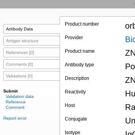
Product number
or
Antibody Data
Provider
Bi
Antigen structure
Product name
ZN
References [0]
Comments [0]
Antibody type
Po
Validations [0]
Description
ZN
Submit
Reactivity
H
Validation data
Reference
Host
Ra
Comment
Report error
Conjugate
Un
Isotype
Ig