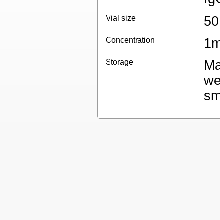
Vial size
50
Concentration
1m
Storage
Ma
we
sm