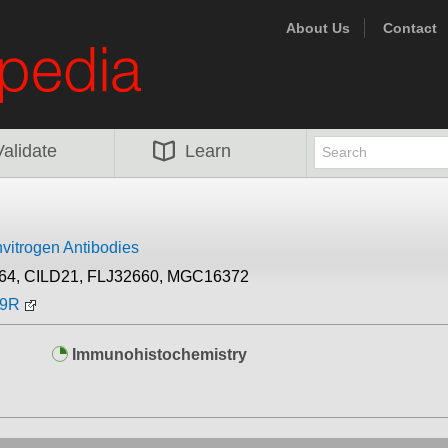
About Us
Contact
Validate
Learn
nvitrogen Antibodies
64, CILD21, FLJ32660, MGC16372
49R
Immunohistochemistry