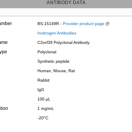
ANTIBODY DATA
umber
BS-15149R -
Provider product page
Invitrogen Antibodies
name
C2orf39 Polyclonal Antibody
type
Polyclonal
Synthetic peptide
Human, Mouse, Rat
Rabbit
IgG
100 µL
tion
1 mg/mL
-20°C