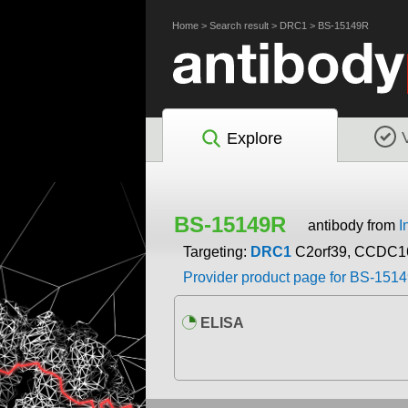
Home
>
Search result
>
DRC1
>
BS-15149R
Explore
BS-15149R
antibody from
I
Targeting:
DRC1
C2orf39, CCDC1
Provider product page for BS-151
ELISA