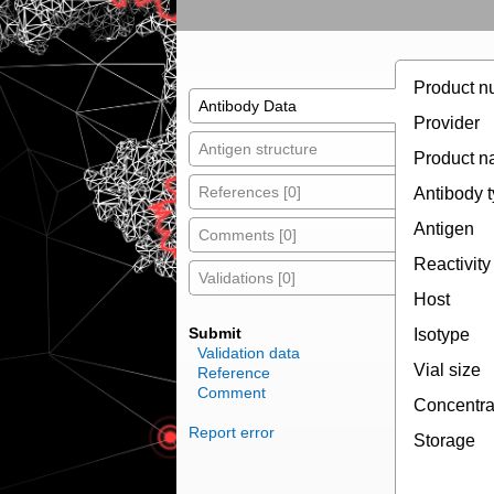
Product n
Antibody Data
Provider
Antigen structure
Product 
References [0]
Antibody 
Antigen
Comments [0]
Reactivity
Validations [0]
Host
Submit
Isotype
Validation data
Vial size
Reference
Comment
Concentra
Report error
Storage