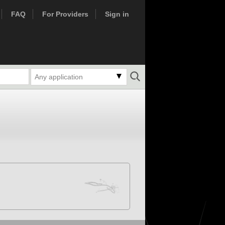
FAQ
For Providers
Sign in
Any application