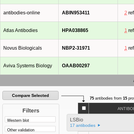
antibodies-online
ABIN953411
2
re
Atlas Antibodies
HPA038865
1
re
Novus Biologicals
NBP2-31971
1
re
Aviva Systems Biology
OAAB00297
Compare Selected
75
antibodies from
15
pro
ANTIBO
Filters
LSBio
17 antibodies