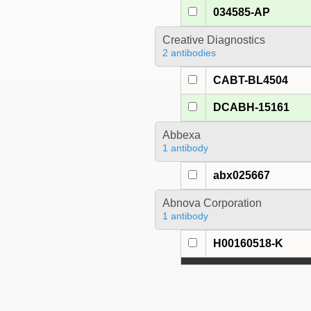
034585-AP
Creative Diagnostics
2 antibodies
CABT-BL4504
DCABH-15161
Abbexa
1 antibody
abx025667
Abnova Corporation
1 antibody
H00160518-K