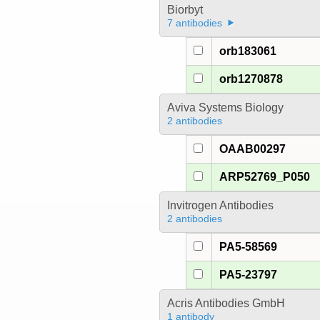
Biorbyt
7 antibodies
orb183061
orb1270878
Aviva Systems Biology
2 antibodies
OAAB00297
ARP52769_P050
Invitrogen Antibodies
2 antibodies
PA5-58569
PA5-23797
Acris Antibodies GmbH
1 antibody