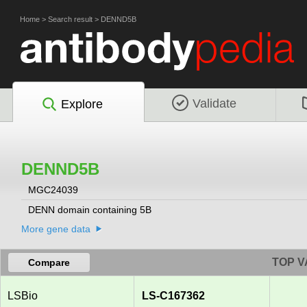
Home
>
Search result
>
DENND5B
Validate
Explore
DENND5B
MGC24039
DENN domain containing 5B
More gene data
TOP V
Compare
LSBio
LS-C167362