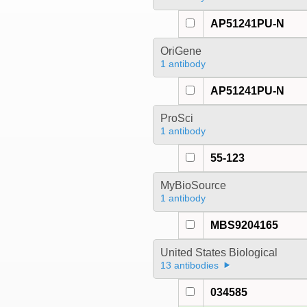
AP51241PU-N
OriGene
1 antibody
AP51241PU-N
ProSci
1 antibody
55-123
MyBioSource
1 antibody
MBS9204165
United States Biological
13 antibodies
034585