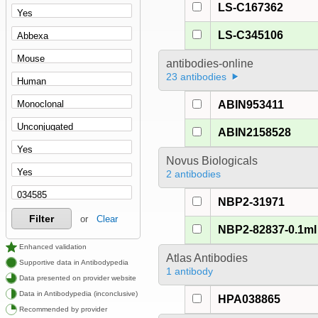
LS-C167362
LS-C345106
antibodies-online
23 antibodies
ABIN953411
ABIN2158528
Novus Biologicals
2 antibodies
NBP2-31971
Filter
or
Clear
NBP2-82837-0.1ml
Enhanced validation
Atlas Antibodies
Supportive data in Antibodypedia
1 antibody
Data presented on provider website
Data in Antibodypedia (inconclusive)
HPA038865
Recommended by provider