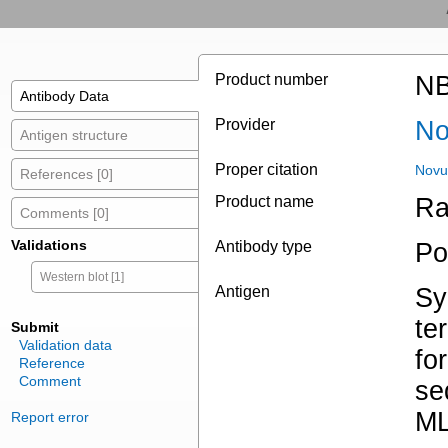
Product number
NB
Antibody Data
Provider
No
Antigen structure
Proper citation
Novu
References [0]
Product name
Ra
Comments [0]
Validations
Antibody type
Po
Western blot [1]
Antigen
Sy
te
Submit
Validation data
fo
Reference
Comment
se
M
Report error