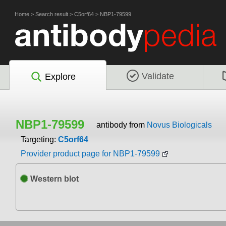
Home
>
Search result
>
C5orf64
>
NBP1-79599
Validate
Explore
NBP1-79599
antibody from
Novus Biologicals
Targeting:
C5orf64
Provider product page for NBP1-79599
Western blot