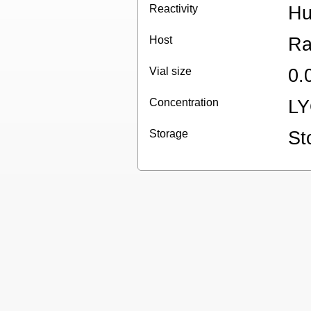
Reactivity
H
Host
Ra
Vial size
0.
Concentration
L
Storage
St