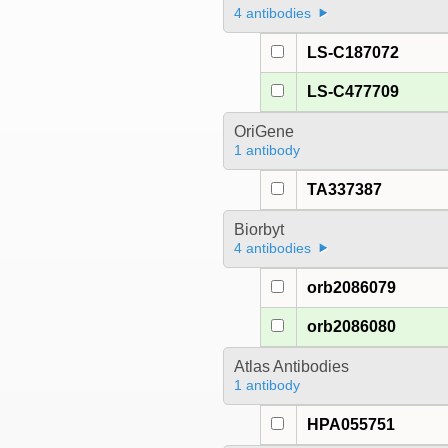
4 antibodies
LS-C187072
LS-C477709
OriGene
1 antibody
TA337387
Biorbyt
4 antibodies
orb2086079
orb2086080
Atlas Antibodies
1 antibody
HPA055751