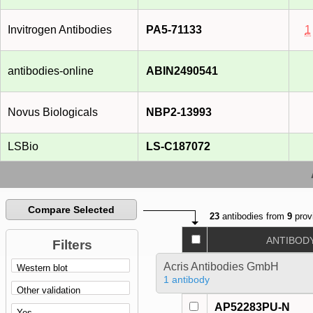
Invitrogen Antibodies
PA5-71133
1
antibodies-online
ABIN2490541
Novus Biologicals
NBP2-13993
LSBio
LS-C187072
Compare Selected
23
antibodies from
9
prov
ANTIBOD
Filters
Acris Antibodies GmbH
1 antibody
AP52283PU-N