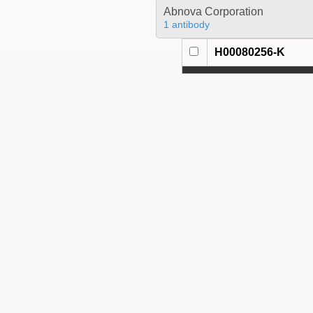
Abnova Corporation
1 antibody
H00080256-K