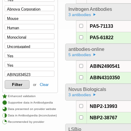
Invitrogen Antibodies
3 antibodies
PA5-71133
PA5-61822
antibodies-online
5 antibodies
ABIN2490541
ABIN4310350
Filter
or
Clear
Novus Biologicals
3 antibodies
Enhanced validation
Supportive data in Antibodypedia
NBP2-13993
Data presented on provider website
Data in Antibodypedia (inconclusive)
NBP2-38767
Recommended by provider
LSBio