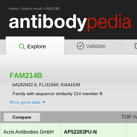
Home
>
Search result
>
FAM214B
Validate
Explore
FAM214B
bA182N22.6, FLJ11560, KIAA1539
Family with sequence similarity 214 member B
More gene data
TOP V
Compare
Acris Antibodies GmbH
AP52283PU-N