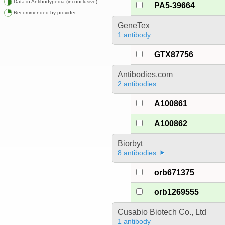
Data in Antibodypedia (inconclusive)
PA5-39664
Recommended by provider
GeneTex
1 antibody
GTX87756
Antibodies.com
2 antibodies
A100861
A100862
Biorbyt
8 antibodies
orb671375
orb1269555
Cusabio Biotech Co., Ltd
1 antibody