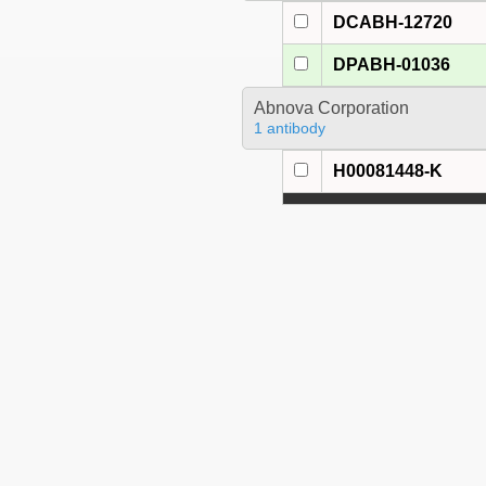
DCABH-12720
DPABH-01036
Abnova Corporation
1 antibody
H00081448-K