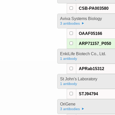
CSB-PA003580
Aviva Systems Biology
3 antibodies
OAAF05166
ARP71157_P050
EnkiLife Biotech Co., Ltd.
1 antibody
APRab15312
St John's Laboratory
1 antibody
STJ94794
OriGene
3 antibodies