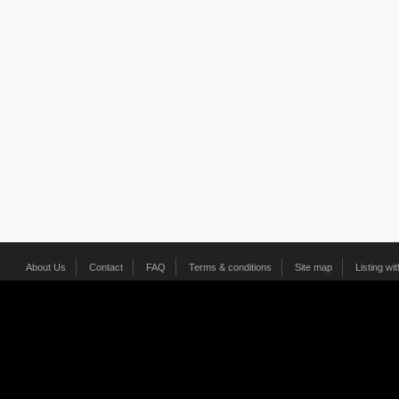
About Us
Contact
FAQ
Terms & conditions
Site map
Listing wi