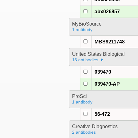
abx026857
MyBioSource
1 antibody
MBS9211748
United States Biological
13 antibodies
039470
039470-AP
ProSci
1 antibody
56-472
Creative Diagnostics
2 antibodies