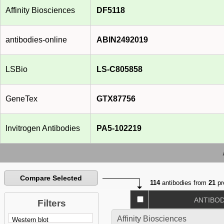
Affinity Biosciences
DF5118
antibodies-online
ABIN2492019
LSBio
LS-C805858
GeneTex
GTX87756
Invitrogen Antibodies
PA5-102219
Compare Selected
114
antibodies from
21
pr
ANTIBO
Filters
Affinity Biosciences