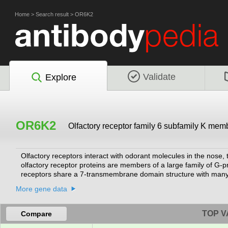
Home
>
Search result
>
OR6K2
Validate
Explore
OR6K2
Olfactory receptor family 6 subfamily K mem
Olfactory receptors interact with odorant molecules in the nose, t
olfactory receptor proteins are members of a large family of G-
receptors share a 7-transmembrane domain structure with many 
and G protein-mediated transduction of odorant signals. The olf
More gene data
assigned to the olfactory receptor genes and proteins for this 
TOP V
Compare