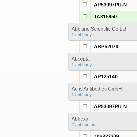
AP53097PU-N
TA315850
Abbkine Scientific Co.Ltd.
1 antibody
ABP52070
Abcepta
1 antibody
AP12514b
Acris Antibodies GmbH
1 antibody
AP53097PU-N
Abbexa
2 antibodies
abx323309