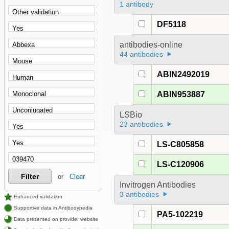
1 antibody
DF5118
antibodies-online
44 antibodies
ABIN2492019
ABIN953887
LSBio
23 antibodies
LS-C805858
LS-C120906
Filter
or
Clear
Invitrogen Antibodies
3 antibodies
Enhanced validation
Supportive data in Antibodypedia
PA5-102219
Data presented on provider website