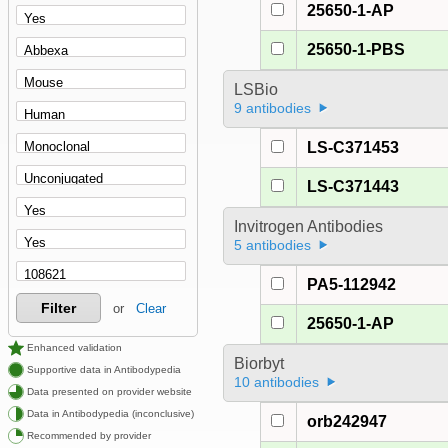
25650-1-AP
25650-1-PBS
LSBio
9 antibodies
LS-C371453
LS-C371443
Invitrogen Antibodies
5 antibodies
PA5-112942
Filter
or
Clear
25650-1-AP
Enhanced validation
Biorbyt
Supportive data in Antibodypedia
10 antibodies
Data presented on provider website
Data in Antibodypedia (inconclusive)
orb242947
Recommended by provider