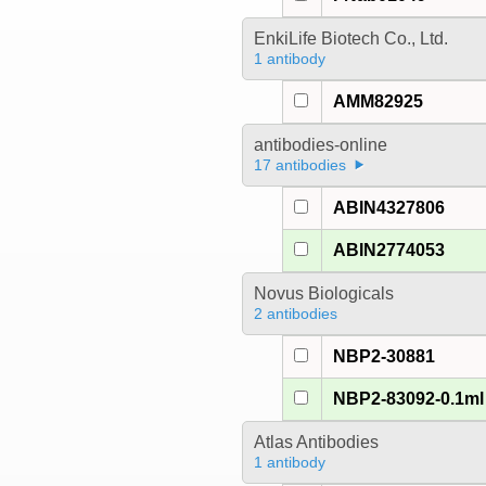
EnkiLife Biotech Co., Ltd.
1 antibody
AMM82925
antibodies-online
17 antibodies
ABIN4327806
ABIN2774053
Novus Biologicals
2 antibodies
NBP2-30881
NBP2-83092-0.1ml
Atlas Antibodies
1 antibody