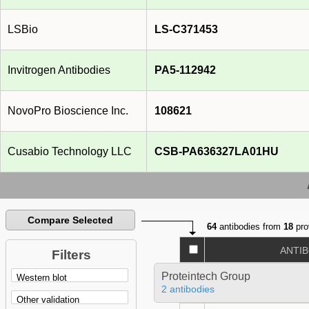
LSBio
LS-C371453
Invitrogen Antibodies
PA5-112942
NovoPro Bioscience Inc.
108621
Cusabio Technology LLC
CSB-PA636327LA01HU
Compare Selected
64
antibodies from
18
pro
ANTI
Filters
Proteintech Group
2 antibodies