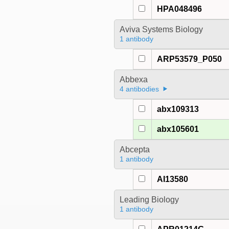
HPA048496
Aviva Systems Biology
1 antibody
ARP53579_P050
Abbexa
4 antibodies
abx109313
abx105601
Abcepta
1 antibody
AI13580
Leading Biology
1 antibody