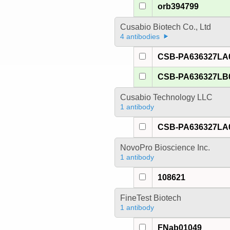
orb394799
Cusabio Biotech Co., Ltd
4 antibodies
CSB-PA636327LA
CSB-PA636327LB
Cusabio Technology LLC
1 antibody
CSB-PA636327LA
NovoPro Bioscience Inc.
1 antibody
108621
FineTest Biotech
1 antibody
FNab01049