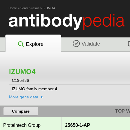
Home
>
Search result
>
IZUMO4
Validate
Explore
IZUMO4
C19orf36
IZUMO family member 4
More gene data
TOP V
Compare
Proteintech Group
25650-1-AP