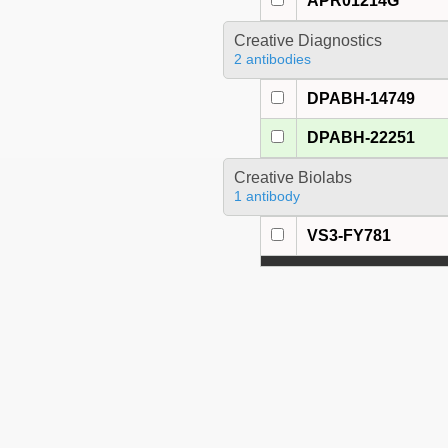
APR01214G
Creative Diagnostics
2 antibodies
DPABH-14749
DPABH-22251
Creative Biolabs
1 antibody
VS3-FY781