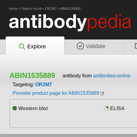
Home
>
Search result
>
OR2M7
>
ABIN1535889
Validate
Explore
ABIN1535889
antibody from
antibodies-online
Targeting:
OR2M7
Provider product page for ABIN1535889
Western blot
ELISA