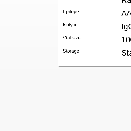
Ra
Epitope
AA
Isotype
Ig
Vial size
10
Storage
St