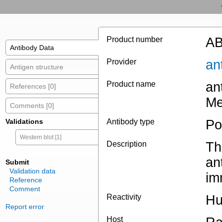
Product number
AB
Antibody Data
Provider
an
Antigen structure
Product name
an
References [0]
Me
Comments [0]
Validations
Antibody type
Po
Western blot [1]
Description
Th
an
Submit
Validation data
im
Reference
Comment
Reactivity
H
Report error
Host