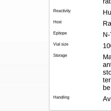
ra
Reactivity
H
Host
Ra
Epitope
N-
Vial size
10
Storage
Ma
an
st
te
be
Handling
Av