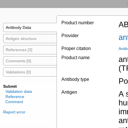
Product number
AB
Antibody Data
Provider
an
Antigen structure
Proper citation
Anti
References [3]
Product name
an
Comments [0]
(T
Validations [0]
Antibody type
Po
Submit
Validation data
Antigen
A 
Reference
hu
Comment
im
Report error
an