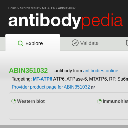
Home
>
Search result
>
MT-ATP6
>
ABIN351032
Validate
Explore
ABIN351032
antibody from
antibodies-online
Targeting:
MT-ATP6
ATP6, ATPase-6, MTATP6, RP, Su6
Provider product page for ABIN351032
Western blot
Immunohist