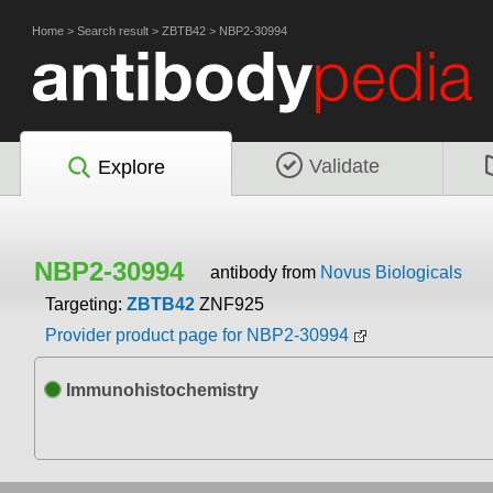
Home
>
Search result
>
ZBTB42
>
NBP2-30994
Validate
Explore
NBP2-30994
antibody from
Novus Biologicals
Targeting:
ZBTB42
ZNF925
Provider product page for NBP2-30994
Immunohistochemistry