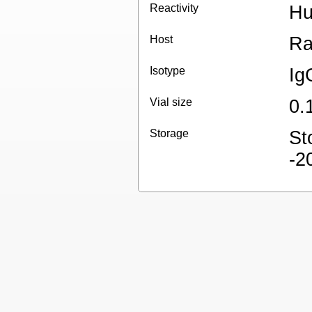
Reactivity
H
Host
Ra
Isotype
Ig
Vial size
0.
Storage
St
-2