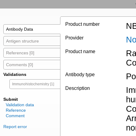
Product number
NB
Antibody Data
Provider
No
Antigen structure
Product name
Ra
References [0]
Co
Comments [0]
Validations
Antibody type
Po
Immunohistochemistry [1]
Description
Im
hu
Submit
Validation data
Co
Reference
Comment
Ar
no
Report error