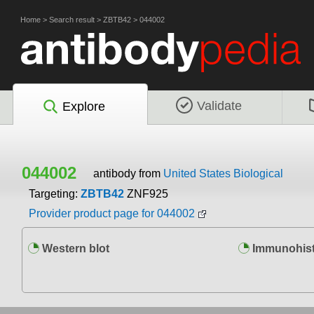
Home
>
Search result
>
ZBTB42
>
044002
Validate
Explore
044002
antibody from
United States Biological
Targeting:
ZBTB42
ZNF925
Provider product page for 044002
Western blot
Immunohist