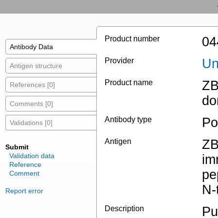
Product number
04
Antibody Data
Provider
Un
Antigen structure
Product name
ZB
References [0]
do
Comments [0]
Antibody type
Po
Validations [0]
Antigen
ZB
Submit
Validation data
im
Reference
pe
Comment
N-
Report error
Description
Pu