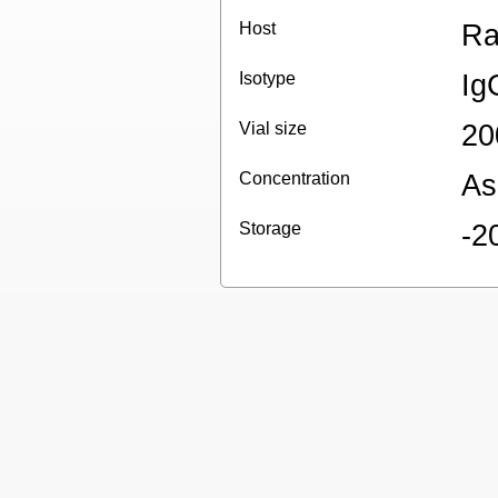
Host
Ra
Isotype
Ig
Vial size
20
Concentration
As
Storage
-2