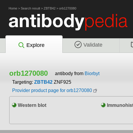
Home
>
Search result
>
ZBTB42
>
orb1270080
Validate
Explore
orb1270080
antibody from
Biorbyt
Targeting:
ZBTB42
ZNF925
Provider product page for orb1270080
Western blot
Immunohist