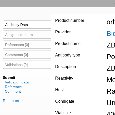
Product number
or
Antibody Data
Provider
Bi
Antigen structure
Product name
ZB
References [0]
Comments [0]
Antibody type
Po
Validations [0]
Description
ZB
Submit
Reactivity
Mo
Validation data
Reference
Host
Ra
Comment
Report error
Conjugate
Un
Vial size
40