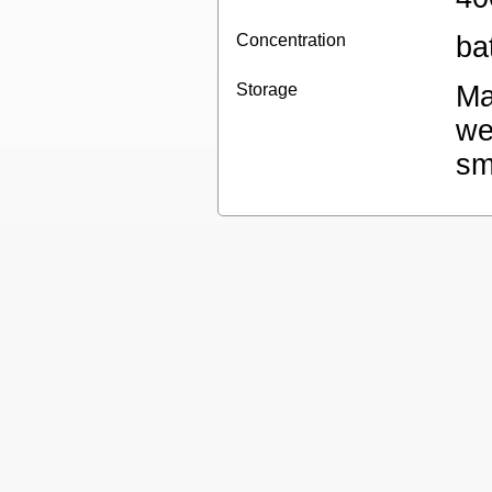
Concentration
ba
Storage
Ma
we
sm