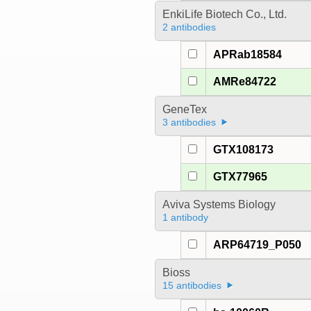
EnkiLife Biotech Co., Ltd.
2 antibodies
APRab18584
AMRe84722
GeneTex
3 antibodies
GTX108173
GTX77965
Aviva Systems Biology
1 antibody
ARP64719_P050
Bioss
15 antibodies