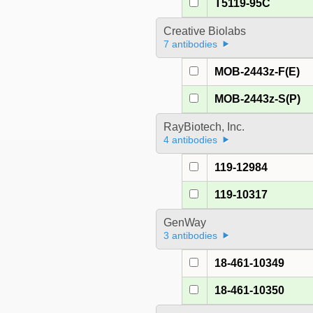
T5119-95C
Creative Biolabs
7 antibodies
MOB-2443z-F(E)
MOB-2443z-S(P)
RayBiotech, Inc.
4 antibodies
119-12984
119-10317
GenWay
3 antibodies
18-461-10349
18-461-10350