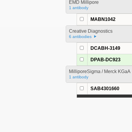
EMD Millipore
1 antibody
MABN1042
Creative Diagnostics
6 antibodies
DCABH-3149
DPAB-DC923
MilliporeSigma / Merck KGaA
1 antibody
SAB4301660