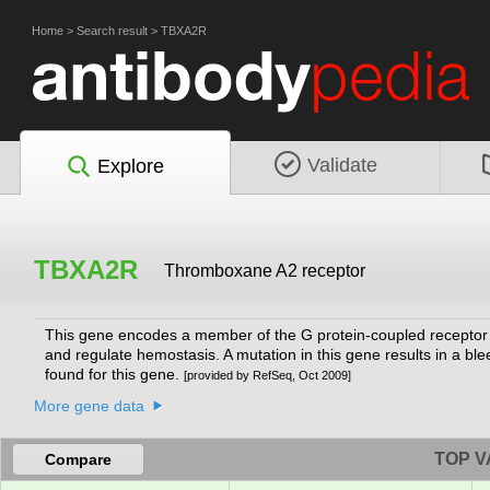
Home
>
Search result
>
TBXA2R
Validate
Explore
TBXA2R
Thromboxane A2 receptor
This gene encodes a member of the G protein-coupled receptor f
and regulate hemostasis. A mutation in this gene results in a ble
found for this gene.
[provided by RefSeq, Oct 2009]
More gene data
TOP V
Compare