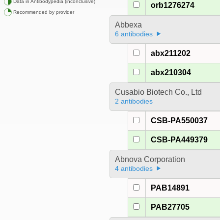
Data in Antibodypedia (inconclusive)
orb1276274
Recommended by provider
Abbexa
6 antibodies
abx211202
abx210304
Cusabio Biotech Co., Ltd
2 antibodies
CSB-PA550037
CSB-PA449379
Abnova Corporation
4 antibodies
PAB14891
PAB27705