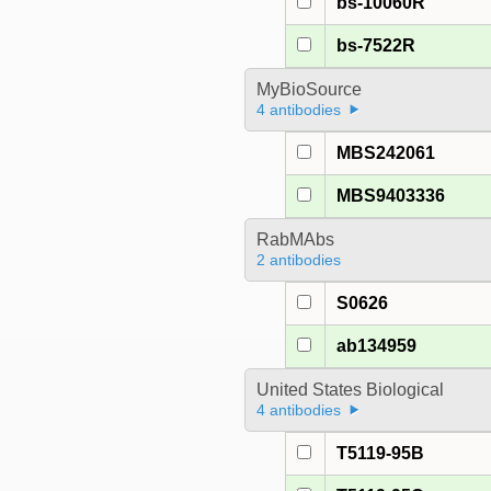
bs-10060R
bs-7522R
MyBioSource
4 antibodies
MBS242061
MBS9403336
RabMAbs
2 antibodies
S0626
ab134959
United States Biological
4 antibodies
T5119-95B