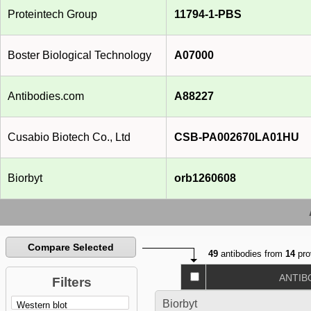
Proteintech Group
11794-1-PBS
Boster Biological Technology
A07000
Antibodies.com
A88227
Cusabio Biotech Co., Ltd
CSB-PA002670LA01HU
Biorbyt
orb1260608
Compare Selected
49
antibodies from
14
pro
ANTIB
Filters
Biorbyt