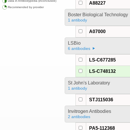
Data in Antibodypedia (inconclusive)
A88227
Recommended by provider
Boster Biological Technology
1 antibody
A07000
LSBio
6 antibodies
LS-C677285
LS-C748132
St John's Laboratory
1 antibody
STJ115036
Invitrogen Antibodies
2 antibodies
PA5-112368