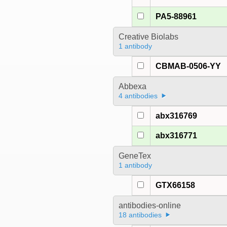
PA5-88961
Creative Biolabs
1 antibody
CBMAB-0506-YY
Abbexa
4 antibodies
abx316769
abx316771
GeneTex
1 antibody
GTX66158
antibodies-online
18 antibodies