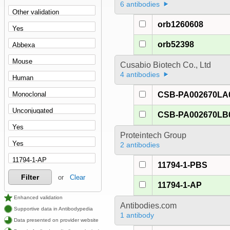
6 antibodies
orb1260608
orb52398
Cusabio Biotech Co., Ltd
4 antibodies
CSB-PA002670LA
CSB-PA002670LB
Proteintech Group
2 antibodies
11794-1-PBS
Filter
or
Clear
11794-1-AP
Enhanced validation
Antibodies.com
Supportive data in Antibodypedia
1 antibody
Data presented on provider website