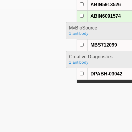
ABIN5913526
ABIN6091574
MyBioSource
1 antibody
MBS712099
Creative Diagnostics
1 antibody
DPABH-03042