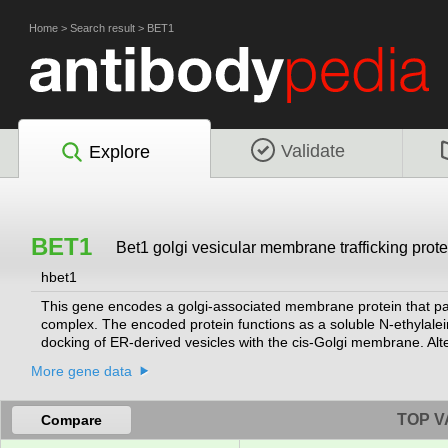
Home
>
Search result
>
BET1
Validate
Explore
BET1
Bet1 golgi vesicular membrane trafficking prote
hbet1
This gene encodes a golgi-associated membrane protein that part
complex. The encoded protein functions as a soluble N-ethylalei
docking of ER-derived vesicles with the cis-Golgi membrane. Altern
More gene data
TOP V
Compare