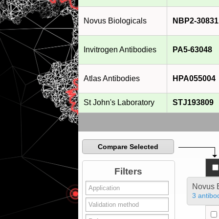
Novus Biologicals
NBP2-30831
Invitrogen Antibodies
PA5-63048
Atlas Antibodies
HPA055004
St John's Laboratory
STJ193809
Compare Selected
Filters
Novus B
3 antibo