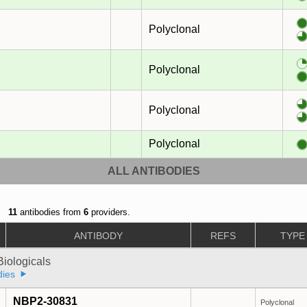
Polyclonal
Polyclonal
Polyclonal
Polyclonal
ALL ANTIBODIES
11
antibodies from
6
providers.
ANTIBODY
REFS
TYPE
iologicals
dies
NBP2-30831
Polyclonal