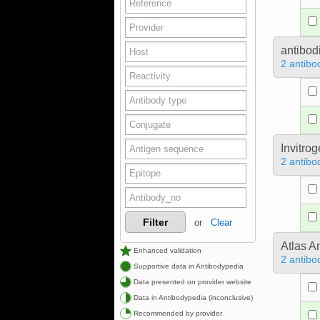
antibod
2 antibo
Invitro
2 antibo
Filter
or
Clear
Atlas A
Enhanced validation
2 antibo
Supportive data in Antibodypedia
Data presented on provider website
Data in Antibodypedia (inconclusive)
Recommended by provider