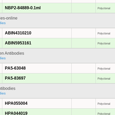
NBP2-84889-0.1ml
Polyclonal
ies-online
dies
ABIN4310210
Polyclonal
ABIN5953161
Polyclonal
gen Antibodies
dies
PA5-63048
Polyclonal
PA5-83697
Polyclonal
ntibodies
dies
HPA055004
Polyclonal
HPA044019
Polyclonal