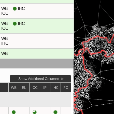
WB
IHC
ICC
WB
IHC
ICC
WB
IHC
WB
Show Additional Columns
WB
EL
ICC
IP
IHC
FC