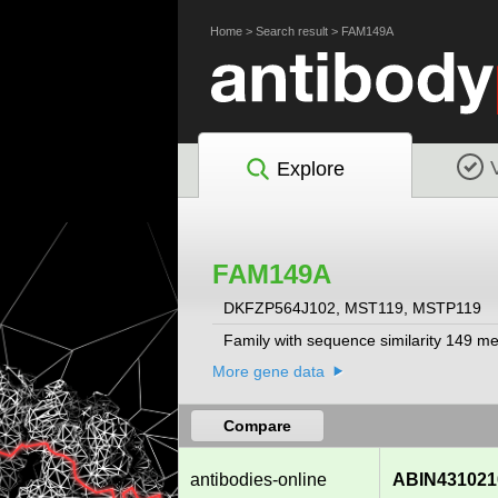
Home
>
Search result
>
FAM149A
Explore
FAM149A
DKFZP564J102, MST119, MSTP119
Family with sequence similarity 149 m
More gene data
Compare
antibodies-online
ABIN431021