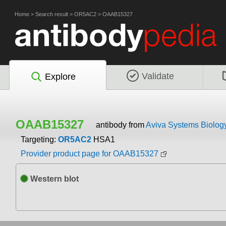
Home
>
Search result
>
OR5AC2
>
OAAB15327
Validate
Explore
OAAB15327
antibody from
Aviva Systems Biolog
Targeting:
OR5AC2
HSA1
Provider product page for OAAB15327
Western blot