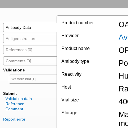
Product number
OA
Antibody Data
Provider
Av
Antigen structure
Product name
OR
References [0]
Comments [0]
Antibody type
Po
Validations
Reactivity
H
Western blot [1]
Host
Ra
Submit
Validation data
Vial size
40
Reference
Comment
Storage
Ma
Report error
mo