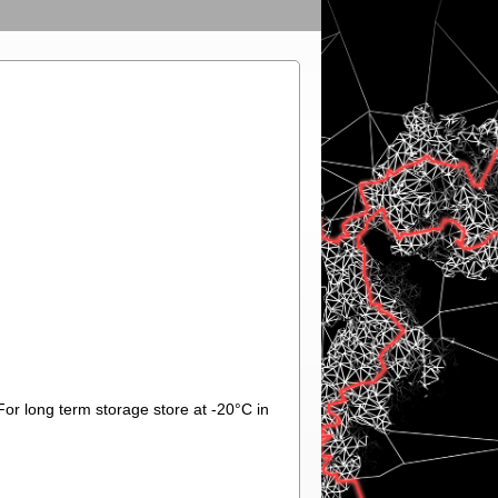
For long term storage store at -20°C in