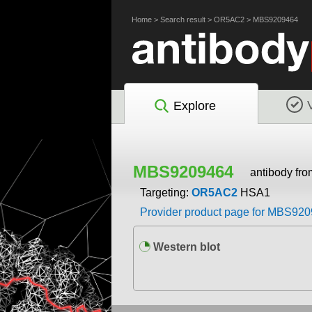
Home
>
Search result
>
OR5AC2
>
MBS9209464
Explore
MBS9209464
antibody fr
Targeting:
OR5AC2
HSA1
Provider product page for MBS92
Western blot