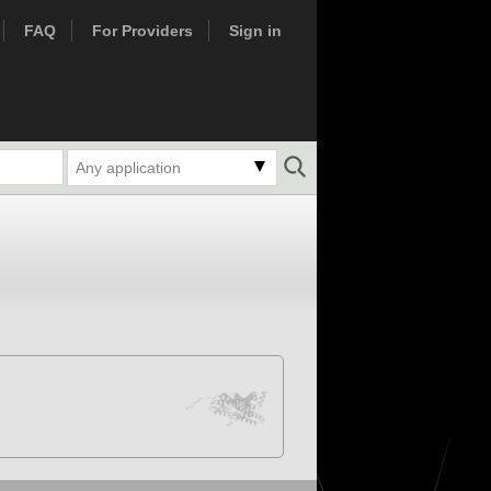
FAQ
For Providers
Sign in
Any application