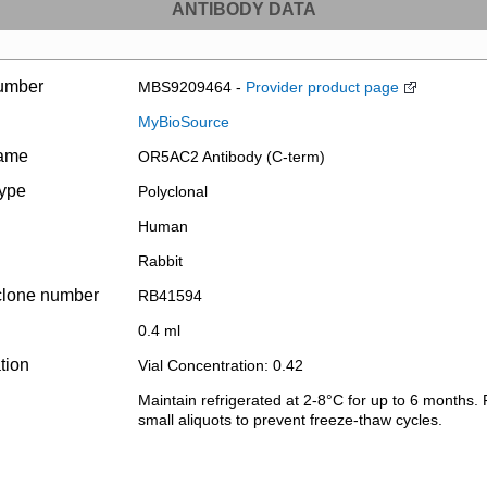
ANTIBODY DATA
umber
MBS9209464 -
Provider product page
MyBioSource
name
OR5AC2 Antibody (C-term)
type
Polyclonal
Human
Rabbit
clone number
RB41594
0.4 ml
tion
Vial Concentration: 0.42
Maintain refrigerated at 2-8°C for up to 6 months. 
small aliquots to prevent freeze-thaw cycles.