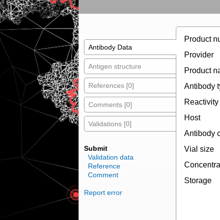
Product n
Antibody Data
Provider
Antigen structure
Product 
References [0]
Antibody 
Reactivity
Comments [0]
Host
Validations [0]
Antibody 
Submit
Vial size
Validation data
Concentra
Reference
Comment
Storage
Report error