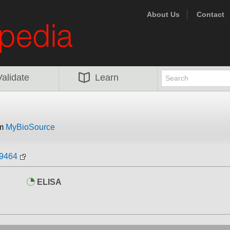
About Us
Contact
Validate
Learn
om
MyBioSource
09464
ELISA