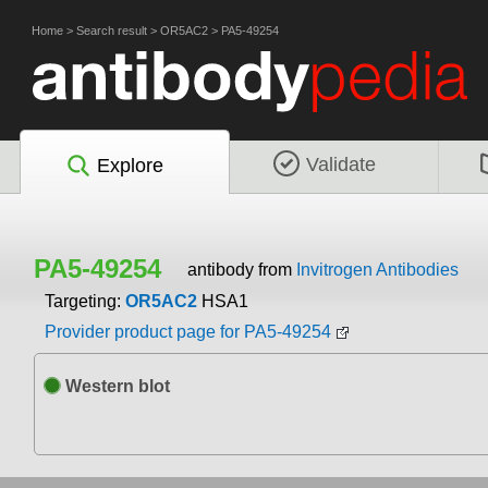
Home
>
Search result
>
OR5AC2
>
PA5-49254
Validate
Explore
PA5-49254
antibody from
Invitrogen Antibodies
Targeting:
OR5AC2
HSA1
Provider product page for PA5-49254
Western blot