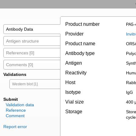
Product number
PA5-
Antibody Data
Provider
Invit
Antigen structure
Product name
OR5A
References [0]
Antibody type
Polyc
Antigen
Synth
Comments [0]
Reactivity
Hum
Validations
Host
Rabb
Western blot [1]
Isotype
IgG
Submit
Vial size
400 
Validation data
Reference
Storage
Store
Comment
cycle
Report error